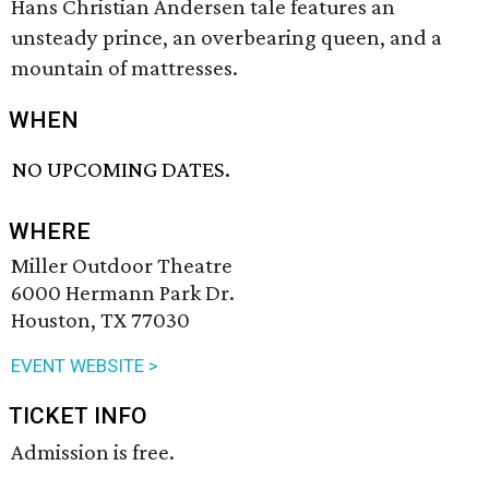
Hans Christian Andersen tale features an
unsteady prince, an overbearing queen, and a
mountain of mattresses.
WHEN
NO UPCOMING DATES.
WHERE
Miller Outdoor Theatre
6000 Hermann Park Dr.
Houston, TX 77030
EVENT WEBSITE >
TICKET INFO
Admission is free.