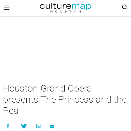
Houston Grand Opera
presents The Princess and the
Pea