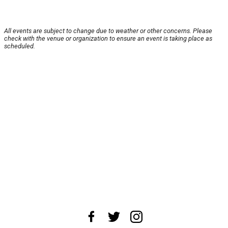
All events are subject to change due to weather or other concerns. Please
check with the venue or organization to ensure an event is taking place as
scheduled.