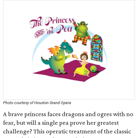
Photo courtesy of Houston Grand Opera
A brave princess faces dragons and ogres with no
fear, but will a single pea prove her greatest
challenge? This operatic treatment of the classic