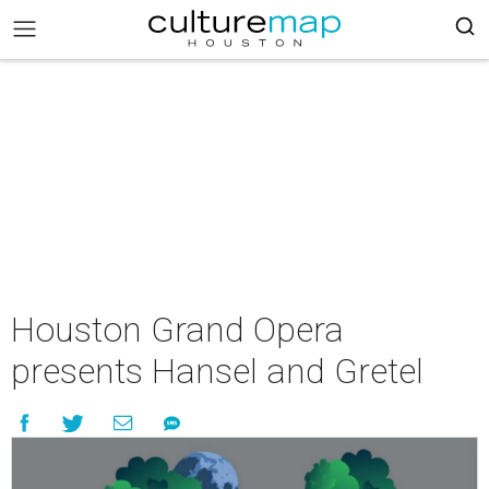
Houston Grand Opera
presents Hansel and Gretel