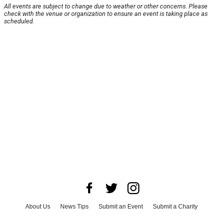
All events are subject to change due to weather or other concerns. Please
check with the venue or organization to ensure an event is taking place as
scheduled.
About Us
News Tips
Submit an Event
Submit a Charity
Advertise with Us
Jobs
Terms & Conditions
Privacy Policy