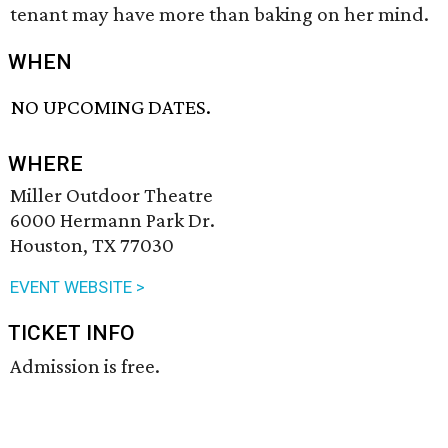
tenant may have more than baking on her mind.
WHEN
NO UPCOMING DATES.
WHERE
Miller Outdoor Theatre
6000 Hermann Park Dr.
Houston, TX 77030
EVENT WEBSITE >
TICKET INFO
Admission is free.