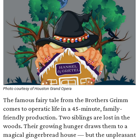
Photo courtesy of Houston Grand Opera
The famous fairy tale from the Brothers Grimm
comes to operatic life in a 45-minute, family-
friendly production. Two siblings are lost in the
woods. Their growing hunger draws them to a
magical gingerbread house — but the unpleasant