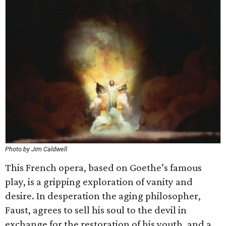
Photo by Jim Caldwell
This French opera, based on Goethe’s famous
play, is a gripping exploration of vanity and
desire. In desperation the aging philosopher,
Faust, agrees to sell his soul to the devil in
exchange for the restoration of his youth, and a