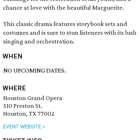
chance at love with the beautiful Marguerite.
This classic drama features storybook sets and
costumes and is sure to stun listeners with its lush
singing and orchestration.
WHEN
NO UPCOMING DATES.
WHERE
Houston Grand Opera
510 Preston St.
Houston, TX 77002
EVENT WEBSITE >