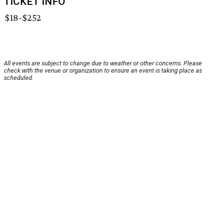
TICKET INFO
$18-$252
All events are subject to change due to weather or other concerns. Please
check with the venue or organization to ensure an event is taking place as
scheduled.