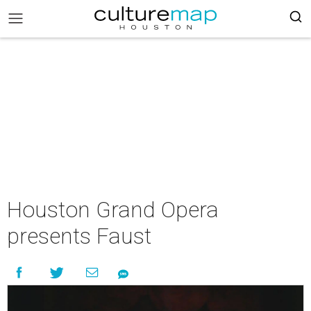
Houston Grand Opera
presents Faust