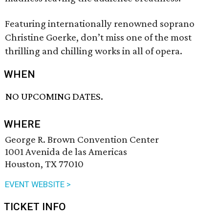
Featuring internationally renowned soprano
Christine Goerke, don’t miss one of the most
thrilling and chilling works in all of opera.
WHEN
NO UPCOMING DATES.
WHERE
George R. Brown Convention Center
1001 Avenida de las Americas
Houston, TX 77010
EVENT WEBSITE >
TICKET INFO