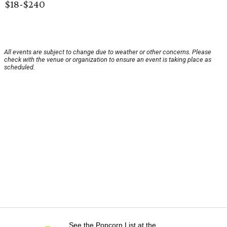
$18-$240
All events are subject to change due to weather or other concerns. Please
check with the venue or organization to ensure an event is taking place as
scheduled.
See the Popcorn List at the