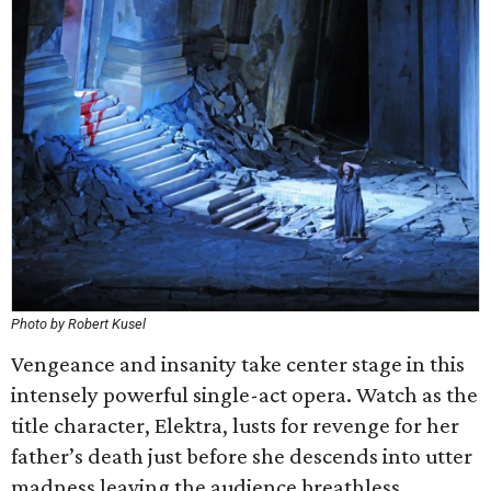
Photo by Robert Kusel
Vengeance and insanity take center stage in this
intensely powerful single-act opera. Watch as the
title character, Elektra, lusts for revenge for her
father’s death just before she descends into utter
madness leaving the audience breathless.