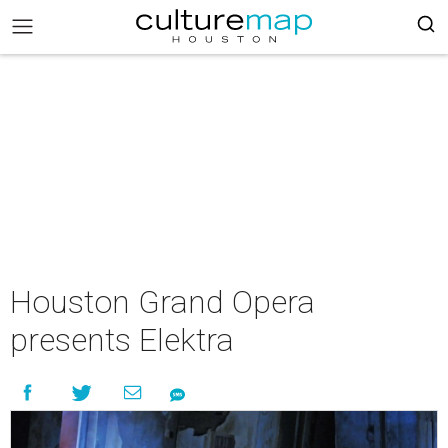
Houston Grand Opera
presents Elektra