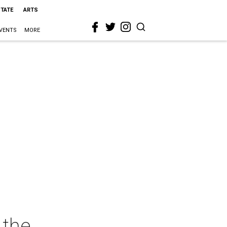
STATE
ARTS
VENTS
MORE
 the