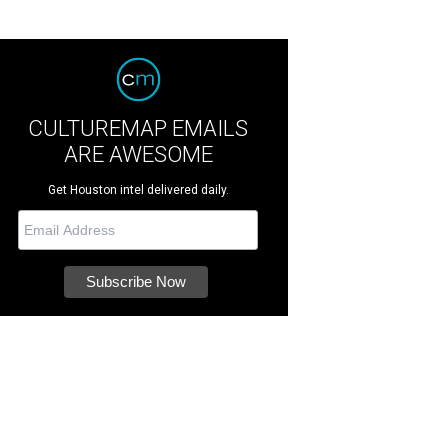
CULTUREMAP EMAILS
ARE AWESOME
Get Houston intel delivered daily.