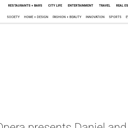
RESTAURANTS + BARS
CITY LIFE
ENTERTAINMENT
TRAVEL
REAL E
SOCIETY
HOME + DESIGN
FASHION + BEAUTY
INNOVATION
SPORTS
E
pera presents Daniel and