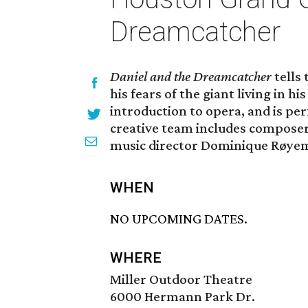
Dreamcatcher
Daniel and the Dreamcatcher
tells
his fears of the giant living in h
introduction to opera, and is per
creative team includes composer 
music director Dominique Røyem
WHEN
NO UPCOMING DATES.
WHERE
Miller Outdoor Theatre
6000 Hermann Park Dr.