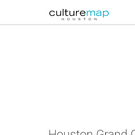
Houston Grand O