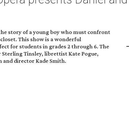
 the story of a young boy who must confront
is closet. This show is a wonderful
fect for students in grades 2 through 6. The
Sterling Tinsley, librettist Kate Pogue,
 and director Kade Smith.