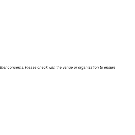
other concerns. Please check with the venue or organization to ensure