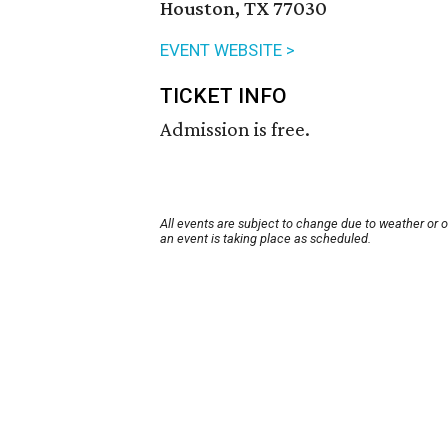
Houston, TX 77030
EVENT WEBSITE >
TICKET INFO
Admission is free.
All events are subject to change due to weather or 
an event is taking place as scheduled.