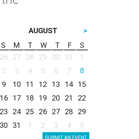
AUGUST
>
S
M
T
W
T
F
S
26
27
28
29
30
31
1
2
3
4
5
6
7
8
9
10
11
12
13
14
15
16
17
18
19
20
21
22
23
24
25
26
27
28
29
30
31
1
2
3
4
5
SUBMIT AN EVENT