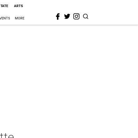
STATE
ARTS
VENTS
MORE
tte