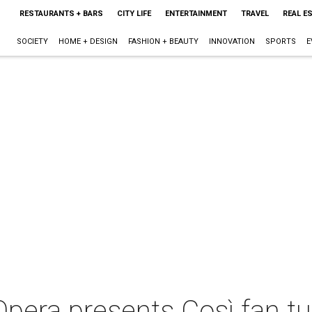
RESTAURANTS + BARS
CITY LIFE
ENTERTAINMENT
TRAVEL
REAL E
SOCIETY
HOME + DESIGN
FASHION + BEAUTY
INNOVATION
SPORTS
E
pera presents Così fan tu