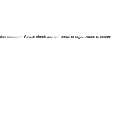
other concerns. Please check with the venue or organization to ensure