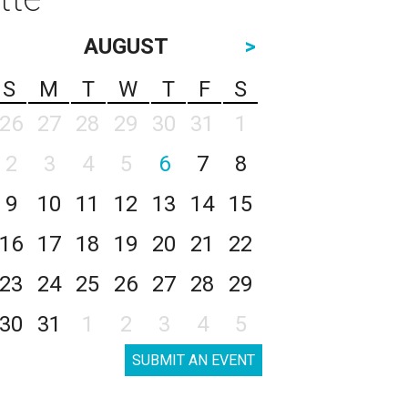
AUGUST
>
S
M
T
W
T
F
S
26
27
28
29
30
31
1
2
3
4
5
6
7
8
9
10
11
12
13
14
15
16
17
18
19
20
21
22
23
24
25
26
27
28
29
30
31
1
2
3
4
5
SUBMIT AN EVENT