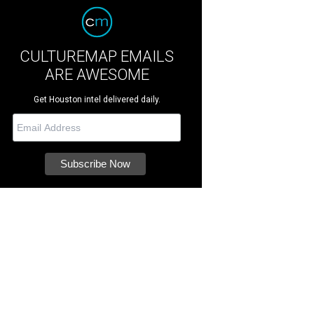
CULTUREMAP EMAILS
ARE AWESOME
Get Houston intel delivered daily.