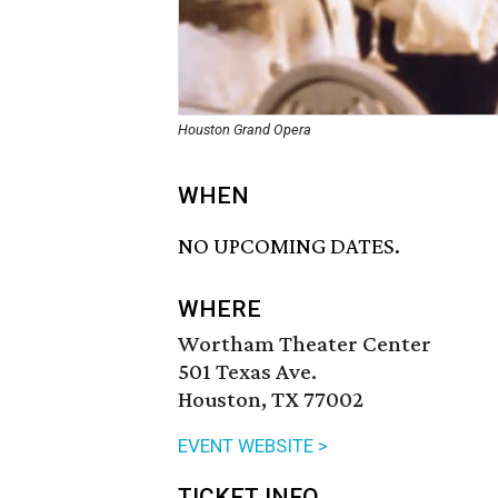
Houston Grand Opera
WHEN
NO UPCOMING DATES.
WHERE
Wortham Theater Center
501 Texas Ave.
Houston, TX 77002
EVENT WEBSITE >
TICKET INFO