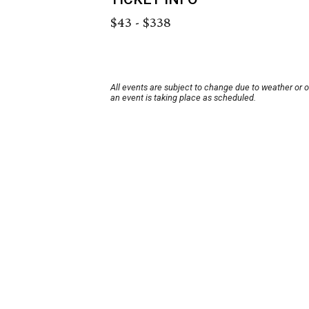
$43 - $338
All events are subject to change due to weather or 
an event is taking place as scheduled.