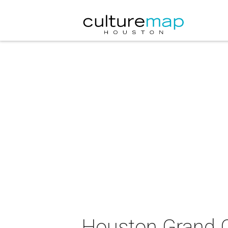
Houston Grand O