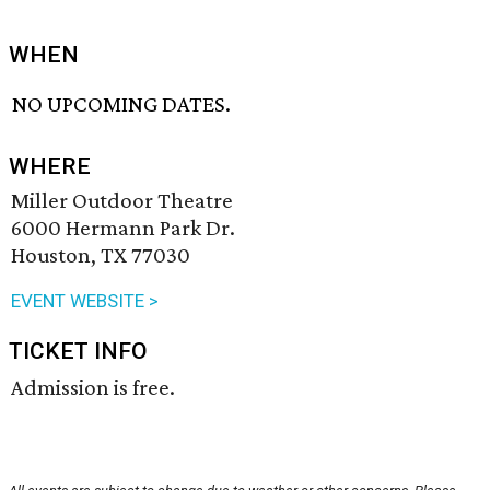
WHEN
NO UPCOMING DATES.
WHERE
Miller Outdoor Theatre
6000 Hermann Park Dr.
Houston, TX 77030
EVENT WEBSITE >
TICKET INFO
Admission is free.