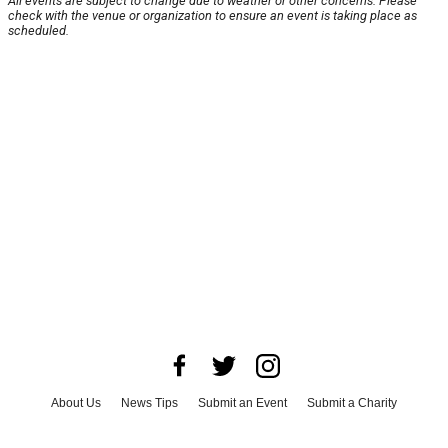
All events are subject to change due to weather or other concerns. Please
check with the venue or organization to ensure an event is taking place as
scheduled.
About Us
News Tips
Submit an Event
Submit a Charity
Advertise with Us
Jobs
Terms & Conditions
Privacy Policy