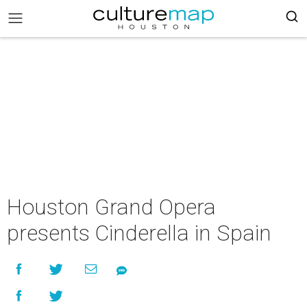
Houston Grand Opera
presents Cinderella in Spain