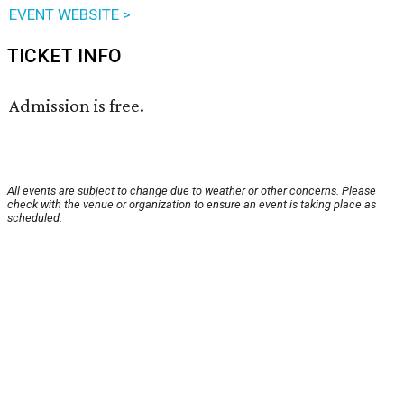
EVENT WEBSITE >
TICKET INFO
Admission is free.
All events are subject to change due to weather or other concerns. Please
check with the venue or organization to ensure an event is taking place as
scheduled.