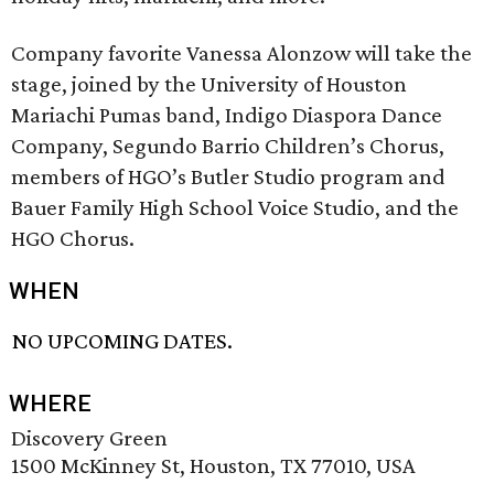
Company favorite Vanessa Alonzow will take the
stage, joined by the University of Houston
Mariachi Pumas band, Indigo Diaspora Dance
Company, Segundo Barrio Children’s Chorus,
members of HGO’s Butler Studio program and
Bauer Family High School Voice Studio, and the
HGO Chorus.
WHEN
NO UPCOMING DATES.
WHERE
Discovery Green
1500 McKinney St, Houston, TX 77010, USA