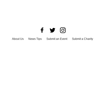
About Us
News Tips
Submit an Event
Submit a Charity
Advertise with Us
Jobs
Terms & Conditions
Privacy Policy
©
2026
CultureMap LLC. All Rights Reserved.