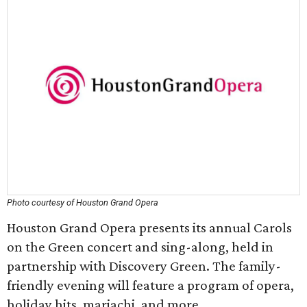
Photo courtesy of Houston Grand Opera
Houston Grand Opera presents its annual Carols
on the Green concert and sing-along, held in
partnership with Discovery Green. The family-
friendly evening will feature a program of opera,
holiday hits, mariachi, and more.