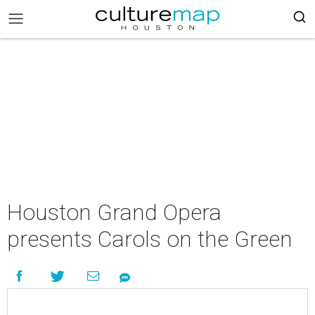
Houston Grand Opera
presents Carols on the Green