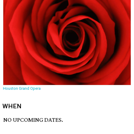
Houston Grand Opera
WHEN
NO UPCOMING DATES.