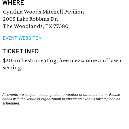
WHERE
Cynthia Woods Mitchell Pavilion
2005 Lake Robbins Dr.
The Woodlands, TX 77380
EVENT WEBSITE >
TICKET INFO
$20 orchestra seating; free mezzanine and lawn
seating.
All events are subject to change due to weather or other concerns. Please
check with the venue or organization to ensure an event is taking place as
scheduled.