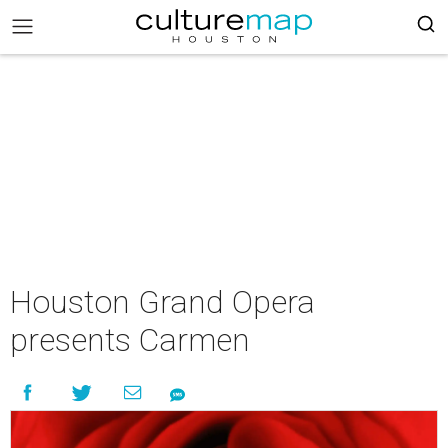
Houston Grand Opera
presents Carmen