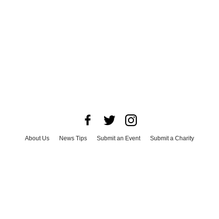
About Us
News Tips
Submit an Event
Submit a Charity
Advertise with Us
Jobs
Terms & Conditions
Privacy Policy
©
2026
CultureMap LLC. All Rights Reserved.