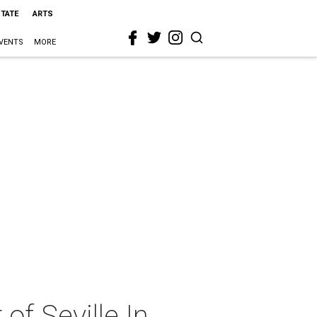
STATE
ARTS
VENTS
MORE
f Seville In