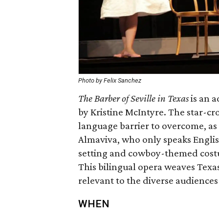
Photo by Felix Sanchez
The Barber of Seville in Texas
is an a
by Kristine McIntyre. The star-cr
language barrier to overcome, as 
Almaviva, who only speaks Englis
setting and cowboy-themed costu
This bilingual opera weaves Texas 
relevant to the diverse audiences
WHEN