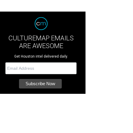
CULTUREMAP EMAILS
ARE AWESOME
Get Houston intel delivered daily.