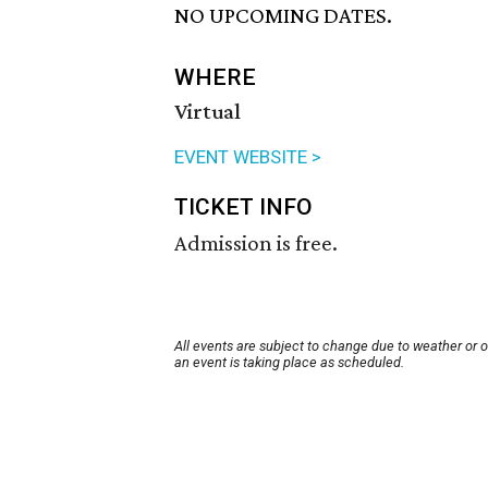
NO UPCOMING DATES.
WHERE
Virtual
EVENT WEBSITE >
TICKET INFO
Admission is free.
All events are subject to change due to weather or 
an event is taking place as scheduled.