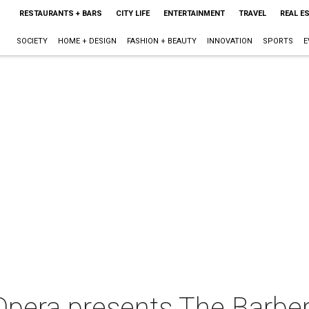
RESTAURANTS + BARS
CITY LIFE
ENTERTAINMENT
TRAVEL
REAL E
SOCIETY
HOME + DESIGN
FASHION + BEAUTY
INNOVATION
SPORTS
E
era presents The Barber o