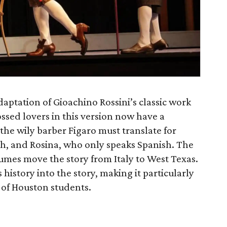
daptation of Gioachino Rossini’s classic work
ossed lovers in this version now have a
the wily barber Figaro must translate for
h, and Rosina, who only speaks Spanish. The
mes move the story from Italy to West Texas.
history into the story, making it particularly
 of Houston students.