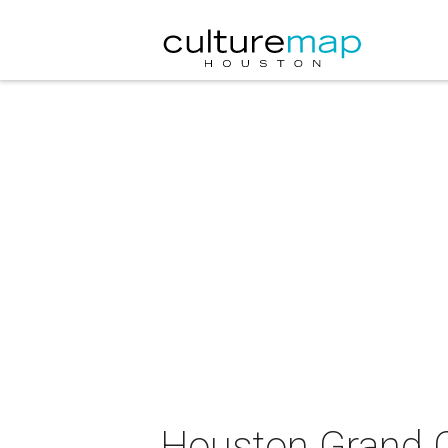
Houston Grand Op