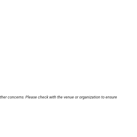
other concerns. Please check with the venue or organization to ensure