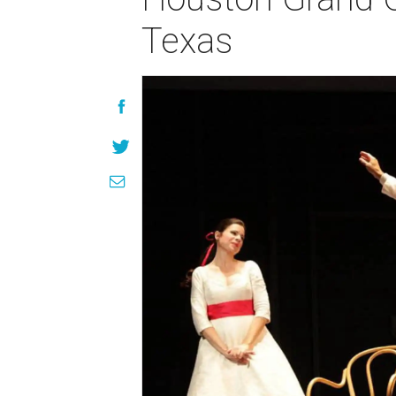
Texas