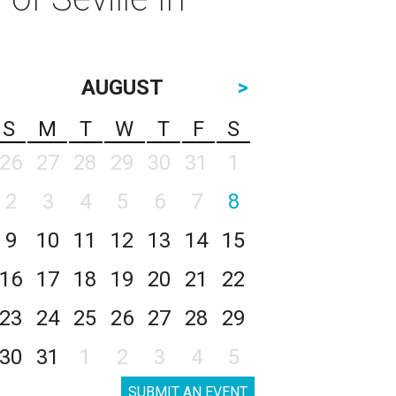
AUGUST
>
S
M
T
W
T
F
S
26
27
28
29
30
31
1
2
3
4
5
6
7
8
9
10
11
12
13
14
15
16
17
18
19
20
21
22
23
24
25
26
27
28
29
30
31
1
2
3
4
5
SUBMIT AN EVENT