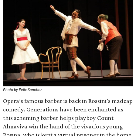
Photo by Felix Sanchez
Opera’s famous barber is back in Rossini’s madcap
comedy. Generations have been enchanted as
this scheming barber helps playboy Count
Almaviva win the hand of the vivacious young
Rosina, who is kept a virtual prisoner in the home