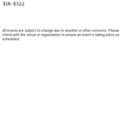
$18-$322
All events are subject to change due to weather or other concerns. Please
check with the venue or organization to ensure an event is taking place as
scheduled.