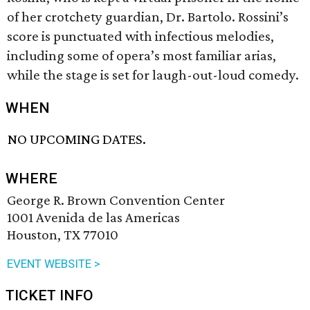
of her crotchety guardian, Dr. Bartolo. Rossini’s
score is punctuated with infectious melodies,
including some of opera’s most familiar arias,
while the stage is set for laugh-out-loud comedy.
WHEN
NO UPCOMING DATES.
WHERE
George R. Brown Convention Center
1001 Avenida de las Americas
Houston, TX 77010
EVENT WEBSITE >
TICKET INFO