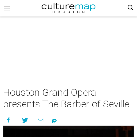
Houston Grand Opera
presents The Barber of Seville