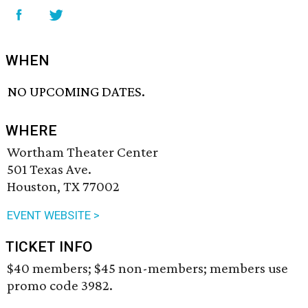
WHEN
NO UPCOMING DATES.
WHERE
Wortham Theater Center
501 Texas Ave.
Houston, TX 77002
EVENT WEBSITE >
TICKET INFO
$40 members; $45 non-members; members use
promo code 3982.