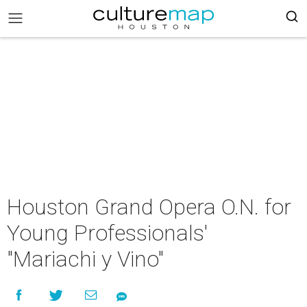
Houston Grand Opera O.N. for
Young Professionals'
"Mariachi y Vino"