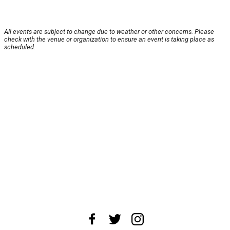
All events are subject to change due to weather or other concerns. Please
check with the venue or organization to ensure an event is taking place as
scheduled.