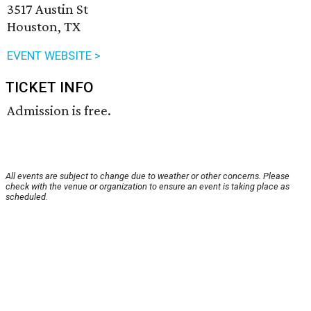
3517 Austin St
Houston, TX
EVENT WEBSITE >
TICKET INFO
Admission is free.
All events are subject to change due to weather or other concerns. Please
check with the venue or organization to ensure an event is taking place as
scheduled.