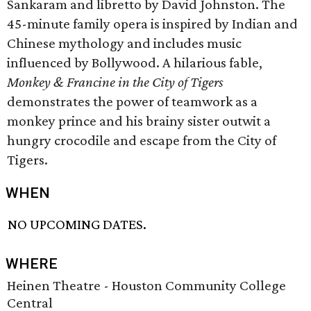
Sankaram and libretto by David Johnston. The
45-minute family opera is inspired by Indian and
Chinese mythology and includes music
influenced by Bollywood. A hilarious fable,
Monkey & Francine in the City of Tigers
demonstrates the power of teamwork as a
monkey prince and his brainy sister outwit a
hungry crocodile and escape from the City of
Tigers.
WHEN
NO UPCOMING DATES.
WHERE
Heinen Theatre - Houston Community College
Central