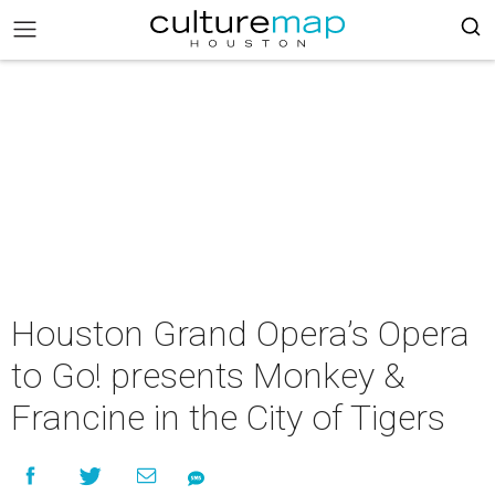
Houston Grand Opera’s Opera
to Go! presents Monkey &
Francine in the City of Tigers