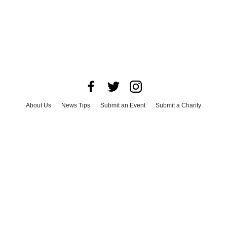
About Us
News Tips
Submit an Event
Submit a Charity
Advertise with Us
Jobs
Terms & Conditions
Privacy Policy
©
2026
CultureMap LLC. All Rights Reserved.