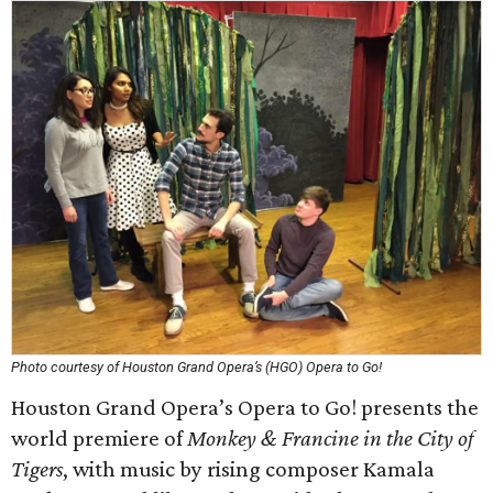
Photo courtesy of Houston Grand Opera’s (HGO) Opera to Go!
Houston Grand Opera’s Opera to Go! presents the
world premiere of
Monkey & Francine in the City of
Tigers
, with music by rising composer Kamala