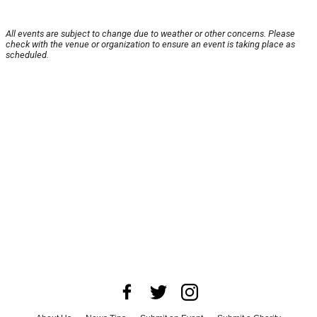
All events are subject to change due to weather or other concerns. Please
check with the venue or organization to ensure an event is taking place as
scheduled.