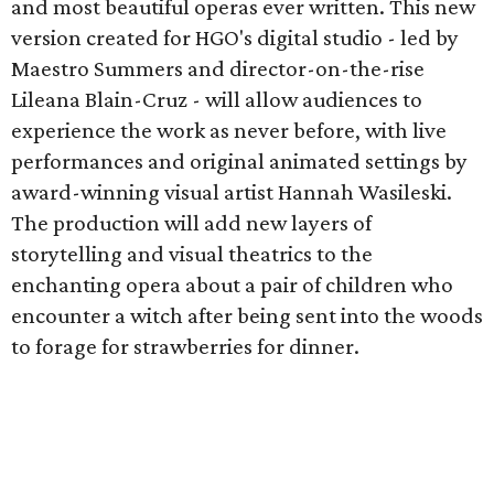
and most beautiful operas ever written. This new
version created for HGO's digital studio - led by
Maestro Summers and director-on-the-rise
Lileana Blain-Cruz - will allow audiences to
experience the work as never before, with live
performances and original animated settings by
award-winning visual artist Hannah Wasileski.
The production will add new layers of
storytelling and visual theatrics to the
enchanting opera about a pair of children who
encounter a witch after being sent into the woods
to forage for strawberries for dinner.