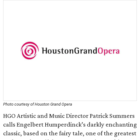
Photo courtesy of Houston Grand Opera
HGO Artistic and Music Director Patrick Summers
calls Engelbert Humperdinck’s darkly enchanting
classic, based on the fairy tale, one of the greatest