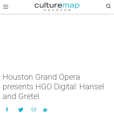
Houston Grand Opera
presents HGO Digital: Hansel
and Gretel