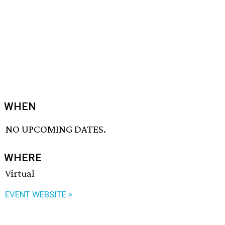
WHEN
NO UPCOMING DATES.
WHERE
Virtual
EVENT WEBSITE >