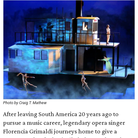
Photo by Craig T. Mathew
After leaving South America 20 years ago to
pursue a music career, legendary opera singer
Florencia Grimaldi journeys home to give a