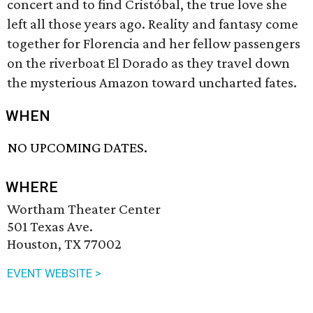
concert and to find Cristóbal, the true love she
left all those years ago. Reality and fantasy come
together for Florencia and her fellow passengers
on the riverboat El Dorado as they travel down
the mysterious Amazon toward uncharted fates.
WHEN
NO UPCOMING DATES.
WHERE
Wortham Theater Center
501 Texas Ave.
Houston, TX 77002
EVENT WEBSITE >