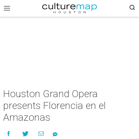
Houston Grand Opera
presents Florencia en el
Amazonas