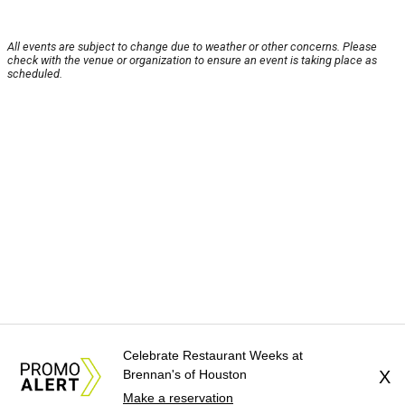
All events are subject to change due to weather or other concerns. Please
check with the venue or organization to ensure an event is taking place as
scheduled.
Celebrate Restaurant Weeks at
Brennan's of Houston
X
Make a reservation