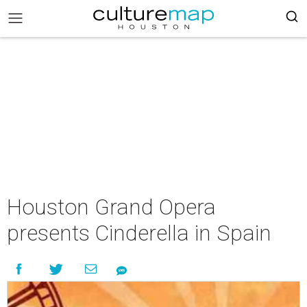
Houston Grand Opera
presents Cinderella in Spain