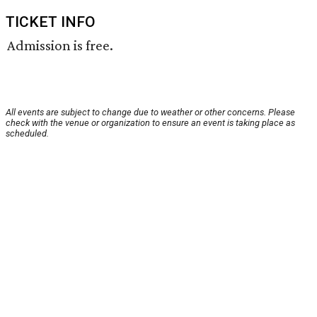
TICKET INFO
Admission is free.
All events are subject to change due to weather or other concerns. Please
check with the venue or organization to ensure an event is taking place as
scheduled.