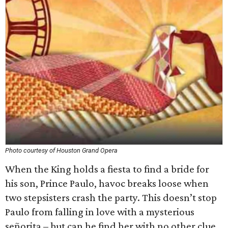
Photo courtesy of Houston Grand Opera
When the King holds a fiesta to find a bride for
his son, Prince Paulo, havoc breaks loose when
two stepsisters crash the party. This doesn’t stop
Paulo from falling in love with a mysterious
señorita – but can he find her with no other clue