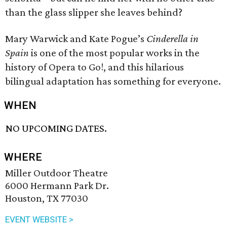
than the glass slipper she leaves behind?
Mary Warwick and Kate Pogue’s
Cinderella in
Spain
is one of the most popular works in the
history of Opera to Go!, and this hilarious
bilingual adaptation has something for everyone.
WHEN
NO UPCOMING DATES.
WHERE
Miller Outdoor Theatre
6000 Hermann Park Dr.
Houston, TX 77030
EVENT WEBSITE >