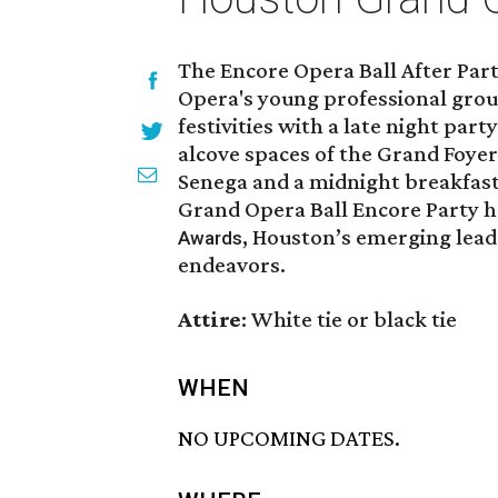
The Encore Opera Ball After Par
Opera's young professional grou
festivities with a late night party
alcove spaces of the Grand Foyer 
Senega and a midnight breakfas
Grand Opera Ball Encore Party h
, Houston’s emerging leade
Awards
endeavors.
Attire
: White tie or black tie
WHEN
NO UPCOMING DATES.