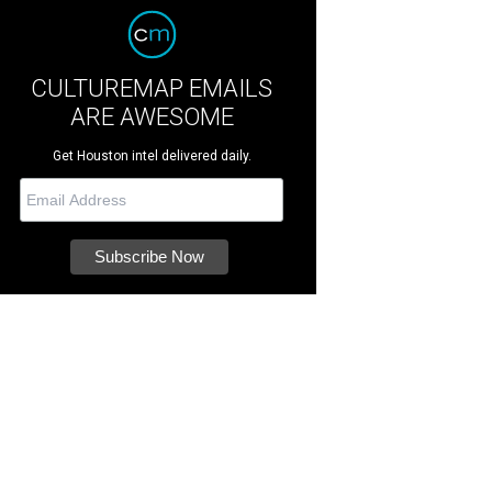
CULTUREMAP EMAILS
ARE AWESOME
Get Houston intel delivered daily.