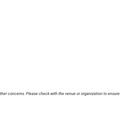
other concerns. Please check with the venue or organization to ensure