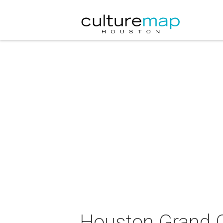
Houston Grand O