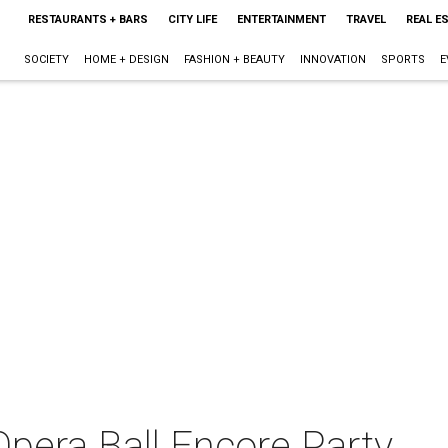
RESTAURANTS + BARS
CITY LIFE
ENTERTAINMENT
TRAVEL
REAL E
SOCIETY
HOME + DESIGN
FASHION + BEAUTY
INNOVATION
SPORTS
E
pera Ball Encore Party