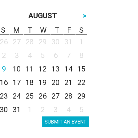
AUGUST
>
S
M
T
W
T
F
S
26
27
28
29
30
31
1
2
3
4
5
6
7
8
9
10
11
12
13
14
15
16
17
18
19
20
21
22
23
24
25
26
27
28
29
30
31
1
2
3
4
5
SUBMIT AN EVENT