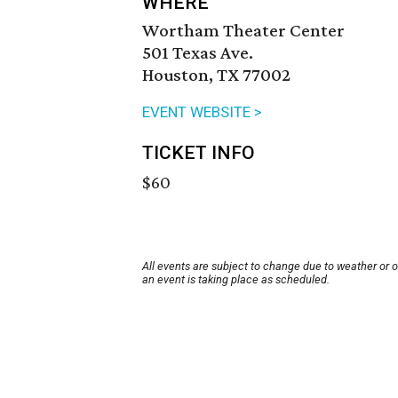
WHERE
Wortham Theater Center
501 Texas Ave.
Houston, TX 77002
EVENT WEBSITE >
TICKET INFO
$60
All events are subject to change due to weather or 
an event is taking place as scheduled.