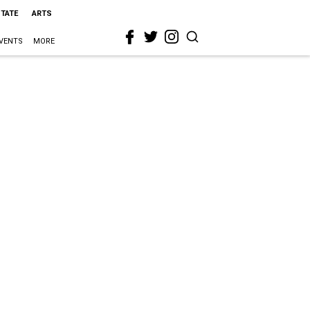
STATE
ARTS
VENTS
MORE