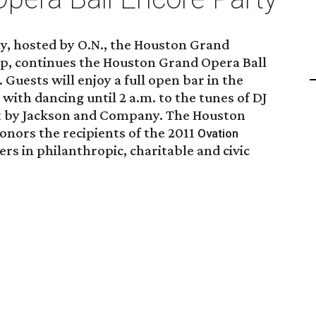
ty, hosted by O.N., the Houston Grand
p, continues the Houston Grand Opera Ball
. Guests will enjoy a full open bar in the
with dancing until 2 a.m. to the tunes of DJ
t by Jackson and Company. The Houston
onors the recipients of the 2011
Ovation
rs in philanthropic, charitable and civic