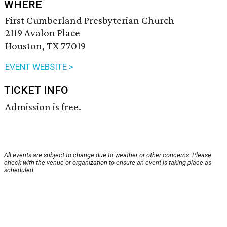
WHERE
First Cumberland Presbyterian Church
2119 Avalon Place
Houston, TX 77019
EVENT WEBSITE >
TICKET INFO
Admission is free.
All events are subject to change due to weather or other concerns. Please
check with the venue or organization to ensure an event is taking place as
scheduled.