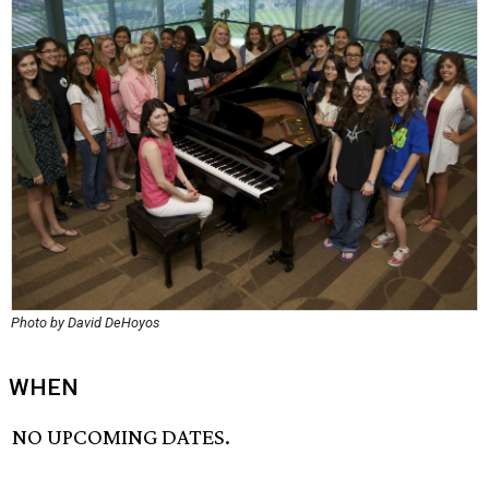
Photo by David DeHoyos
WHEN
NO UPCOMING DATES.