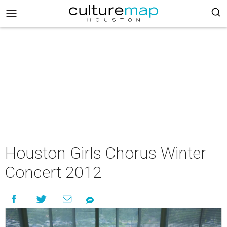
Houston Girls Chorus Winter
Concert 2012