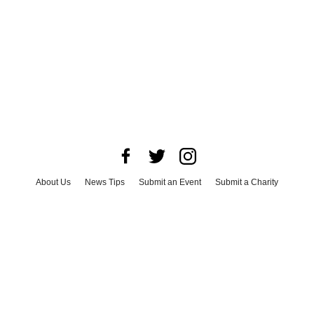
About Us
News Tips
Submit an Event
Submit a Charity
Advertise with Us
Jobs
Terms & Conditions
Privacy Policy
©
2026
CultureMap LLC. All Rights Reserved.