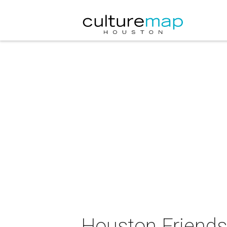
Houston Friends