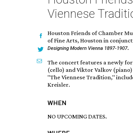
Viennese Traditi
Houston Friends of Chamber Mus
of Fine Arts, Houston in conjunc
.
Designing Modern Vienna 1897-1907
The concert features a newly fo
(cello) and Viktor Valkov (piano)
"The Viennese Tradition," inclu
Kreisler.
WHEN
NO UPCOMING DATES.