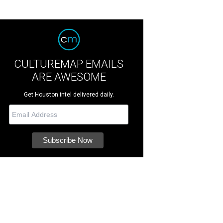
CULTUREMAP EMAILS
ARE AWESOME
Get Houston intel delivered daily.