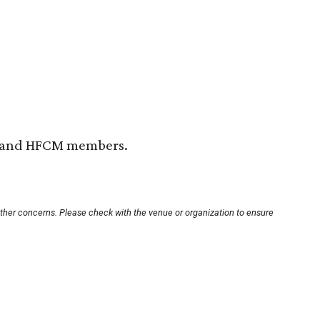
H and HFCM members.
other concerns. Please check with the venue or organization to ensure