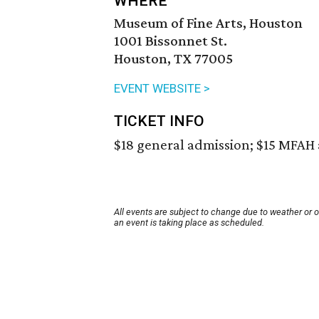
WHERE
Museum of Fine Arts, Houston
1001 Bissonnet St.
Houston, TX 77005
EVENT WEBSITE >
TICKET INFO
$18 general admission; $15 MFA
All events are subject to change due to weather or 
an event is taking place as scheduled.