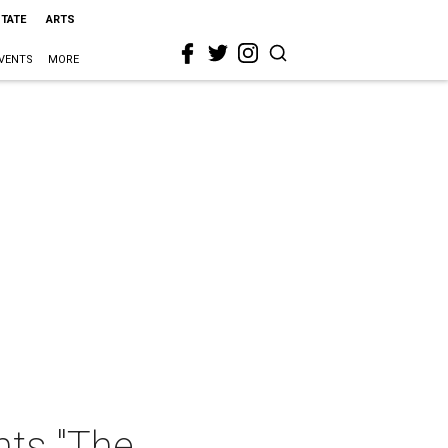
STATE
ARTS
VENTS
MORE
nts "The