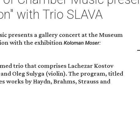
on" with Trio SLAVA
ic presents a gallery concert at the Museum
tion with the exhibition
Koloman Moser:
rmed trio that comprises Lachezar Kostov
 and Oleg Sulyga (violin). The program, titled
des works by Haydn, Brahms, Strauss and