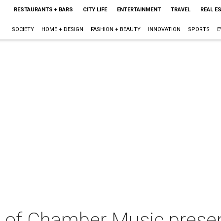
RESTAURANTS + BARS
CITY LIFE
ENTERTAINMENT
TRAVEL
REAL E
SOCIETY
HOME + DESIGN
FASHION + BEAUTY
INNOVATION
SPORTS
E
 of Chamber Music prese