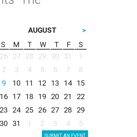
AUGUST
>
S
M
T
W
T
F
S
26
27
28
29
30
31
1
2
3
4
5
6
7
8
9
10
11
12
13
14
15
16
17
18
19
20
21
22
23
24
25
26
27
28
29
30
31
1
2
3
4
5
SUBMIT AN EVENT