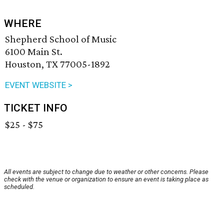
WHERE
Shepherd School of Music
6100 Main St.
Houston, TX 77005-1892
EVENT WEBSITE >
TICKET INFO
$25 - $75
All events are subject to change due to weather or other concerns. Please
check with the venue or organization to ensure an event is taking place as
scheduled.