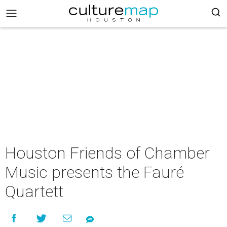
Houston Friends of Chamber
Music presents the Fauré
Quartett