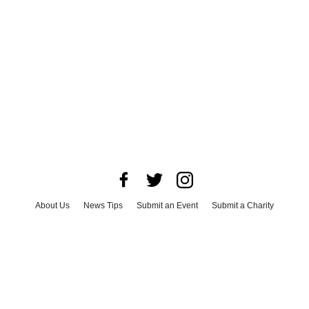
About Us
News Tips
Submit an Event
Submit a Charity
Advertise with Us
Jobs
Terms & Conditions
Privacy Policy
©
2026
CultureMap LLC. All Rights Reserved.