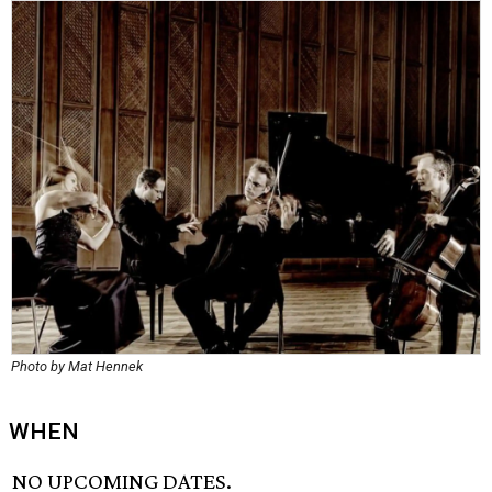
Photo by Mat Hennek
WHEN
NO UPCOMING DATES.