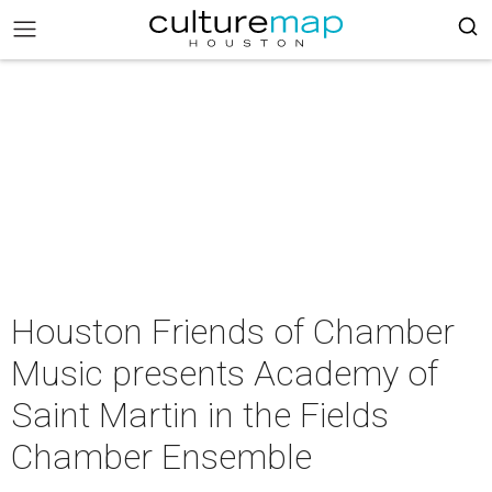
Houston Friends of Chamber
Music presents Academy of
Saint Martin in the Fields
Chamber Ensemble