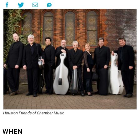
Houston Friends of Chamber Music
WHEN