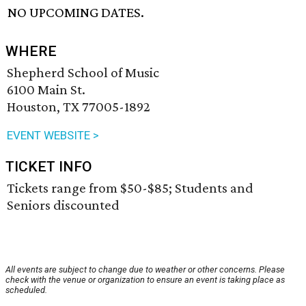
NO UPCOMING DATES.
WHERE
Shepherd School of Music
6100 Main St.
Houston, TX 77005-1892
EVENT WEBSITE >
TICKET INFO
Tickets range from $50-$85; Students and
Seniors discounted
All events are subject to change due to weather or other concerns. Please
check with the venue or organization to ensure an event is taking place as
scheduled.