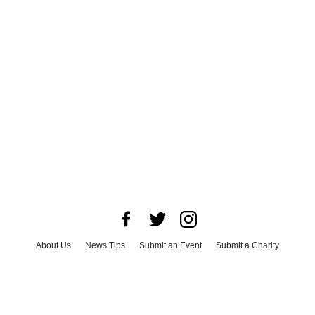
About Us
News Tips
Submit an Event
Submit a Charity
Advertise with Us
Jobs
Terms & Conditions
Privacy Policy
©
2026
CultureMap LLC. All Rights Reserved.