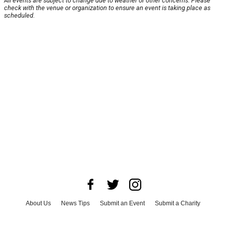
All events are subject to change due to weather or other concerns. Please
check with the venue or organization to ensure an event is taking place as
scheduled.
About Us
News Tips
Submit an Event
Submit a Charity
Advertise with Us
Jobs
Terms & Conditions
Privacy Policy