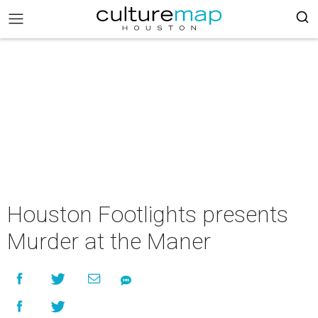
Houston Footlights presents
Murder at the Maner