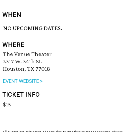
WHEN
NO UPCOMING DATES.
WHERE
The Venue Theater
2317 W. 34th St.
Houston, TX 77018
EVENT WEBSITE >
TICKET INFO
$15