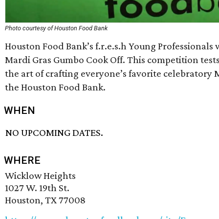
Photo courtesy of Houston Food Bank
Houston Food Bank’s f.r.e.s.h Young Professionals wi
Mardi Gras Gumbo Cook Off. This competition tests t
the art of crafting everyone’s favorite celebratory 
the Houston Food Bank.
WHEN
NO UPCOMING DATES.
WHERE
Wicklow Heights
1027 W. 19th St.
Houston, TX 77008