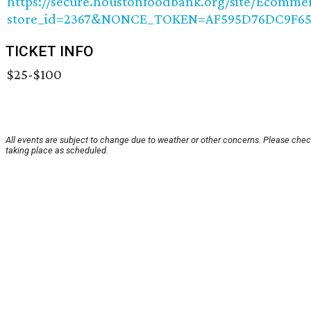
https://secure.houstonfoodbank.org/site/Ecomme
store_id=2367&NONCE_TOKEN=AF595D76DC9F65
TICKET INFO
$25-$100
All events are subject to change due to weather or other concerns. Please check
taking place as scheduled.