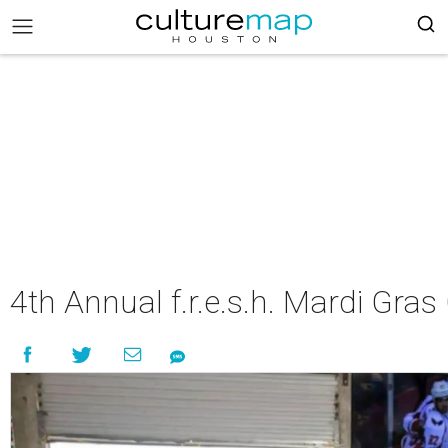
4th Annual f.r.e.s.h. Mardi Gr