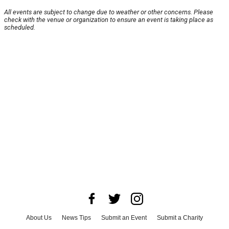
All events are subject to change due to weather or other concerns. Please
check with the venue or organization to ensure an event is taking place as
scheduled.
About Us
News Tips
Submit an Event
Submit a Charity