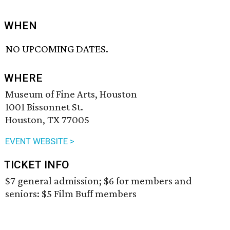
WHEN
NO UPCOMING DATES.
WHERE
Museum of Fine Arts, Houston
1001 Bissonnet St.
Houston, TX 77005
EVENT WEBSITE >
TICKET INFO
$7 general admission; $6 for members and
seniors: $5 Film Buff members