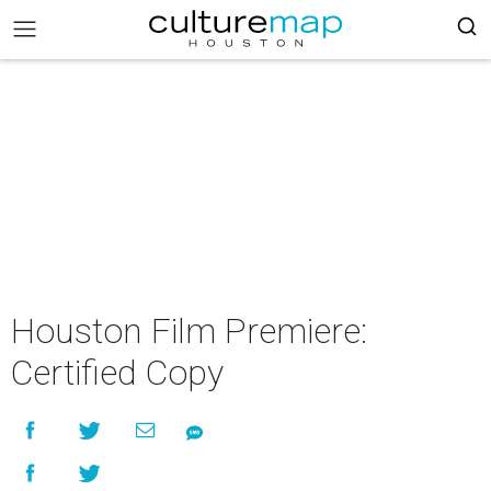
Houston Film Premiere:
Certified Copy