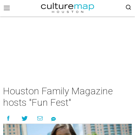
Houston Family Magazine
hosts "Fun Fest"