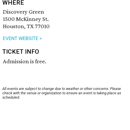
WHERE
Discovery Green
1500 McKinney St.
Houston, TX 77010
EVENT WEBSITE >
TICKET INFO
Admission is free.
All events are subject to change due to weather or other concerns. Please
check with the venue or organization to ensure an event is taking place as
scheduled.