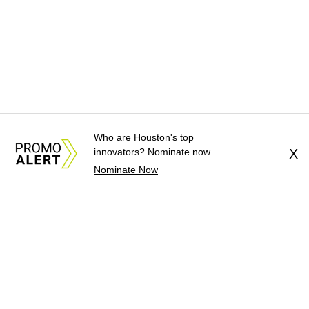
Who are Houston's top
innovators? Nominate now.
X
Nominate Now
About Us
News Tips
Submit an Event
Submit a Charity
Advertise with Us
Jobs
Terms & Conditions
Privacy Policy
©
2026
CultureMap LLC. All Rights Reserved.