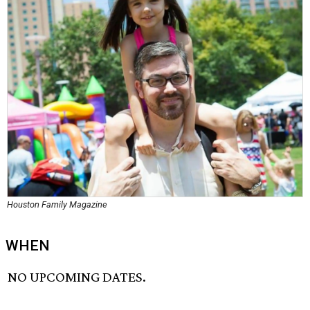
Houston Family Magazine
WHEN
NO UPCOMING DATES.