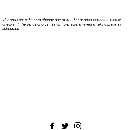
All events are subject to change due to weather or other concerns. Please
check with the venue or organization to ensure an event is taking place as
scheduled.