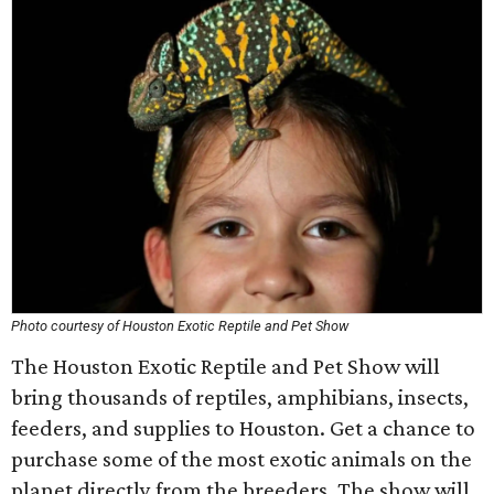
Photo courtesy of Houston Exotic Reptile and Pet Show
The Houston Exotic Reptile and Pet Show will
bring thousands of reptiles, amphibians, insects,
feeders, and supplies to Houston. Get a chance to
purchase some of the most exotic animals on the
planet directly from the breeders. The show will