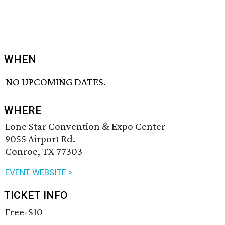
WHEN
NO UPCOMING DATES.
WHERE
Lone Star Convention & Expo Center
9055 Airport Rd.
Conroe, TX 77303
EVENT WEBSITE >
TICKET INFO
Free-$10