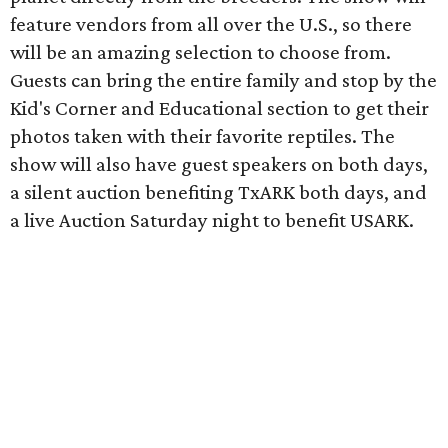
feature vendors from all over the U.S., so there
will be an amazing selection to choose from.
Guests can bring the entire family and stop by the
Kid's Corner and Educational section to get their
photos taken with their favorite reptiles. The
show will also have guest speakers on both days,
a silent auction benefiting TxARK both days, and
a live Auction Saturday night to benefit USARK.