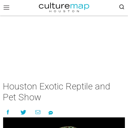
Houston Exotic Reptile and
Pet Show