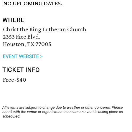
NO UPCOMING DATES.
WHERE
Christ the King Lutheran Church
2353 Rice Blvd.
Houston, TX 77005
EVENT WEBSITE >
TICKET INFO
Free-$40
All events are subject to change due to weather or other concerns. Please
check with the venue or organization to ensure an event is taking place as
scheduled.