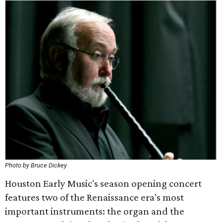
Photo by Bruce Dickey
Houston Early Music's season opening concert
features two of the Renaissance era's most
important instruments: the organ and the