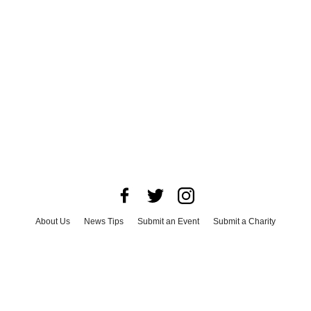
About Us
News Tips
Submit an Event
Submit a Charity
Advertise with Us
Jobs
Terms & Conditions
Privacy Policy
©
2026
CultureMap LLC. All Rights Reserved.