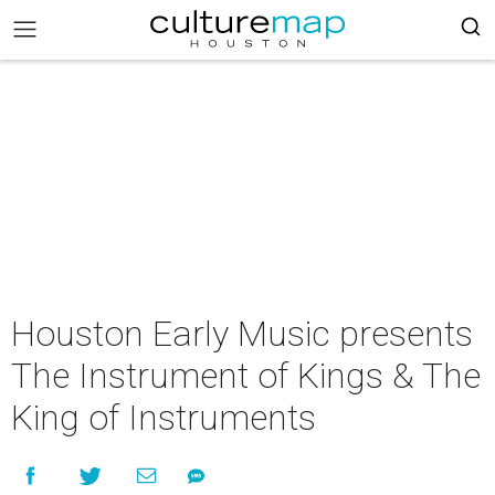
Houston Early Music presents
The Instrument of Kings & The
King of Instruments