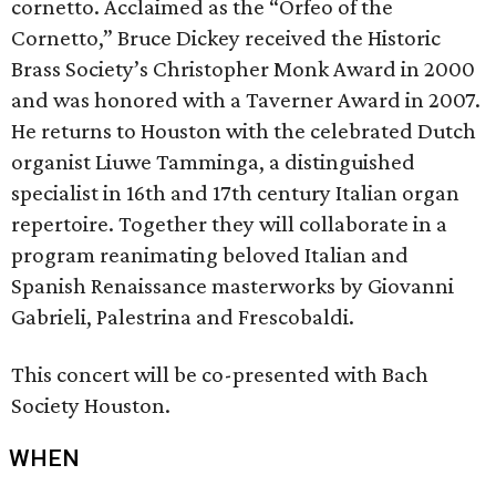
cornetto. Acclaimed as the “Orfeo of the
Cornetto,” Bruce Dickey received the Historic
Brass Society’s Christopher Monk Award in 2000
and was honored with a Taverner Award in 2007.
He returns to Houston with the celebrated Dutch
organist Liuwe Tamminga, a distinguished
specialist in 16th and 17th century Italian organ
repertoire. Together they will collaborate in a
program reanimating beloved Italian and
Spanish Renaissance masterworks by Giovanni
Gabrieli, Palestrina and Frescobaldi.
This concert will be co-presented with Bach
Society Houston.
WHEN