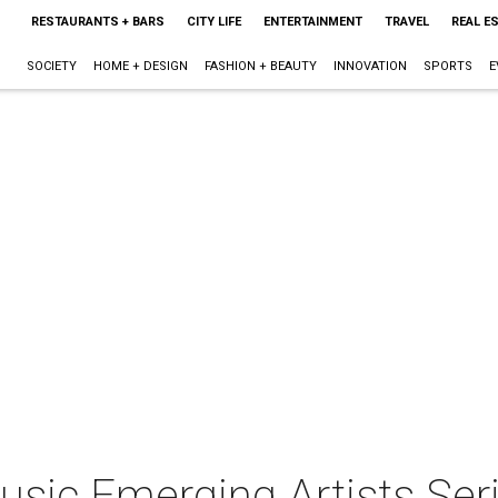
RESTAURANTS + BARS
CITY LIFE
ENTERTAINMENT
TRAVEL
REAL E
SOCIETY
HOME + DESIGN
FASHION + BEAUTY
INNOVATION
SPORTS
E
sic Emerging Artists Ser