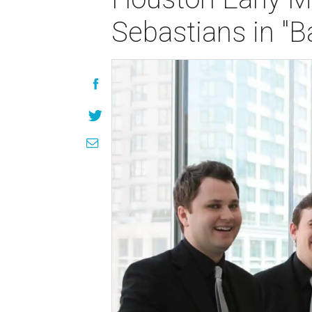
Sebastians in "B