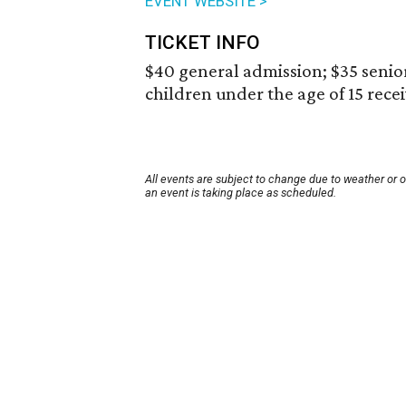
EVENT WEBSITE >
TICKET INFO
$40 general admission; $35 senior
children under the age of 15 rece
All events are subject to change due to weather or 
an event is taking place as scheduled.