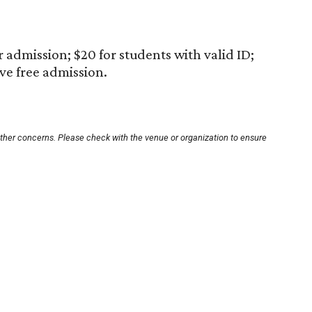
 admission; $20 for students with valid ID;
ive free admission.
other concerns. Please check with the venue or organization to ensure