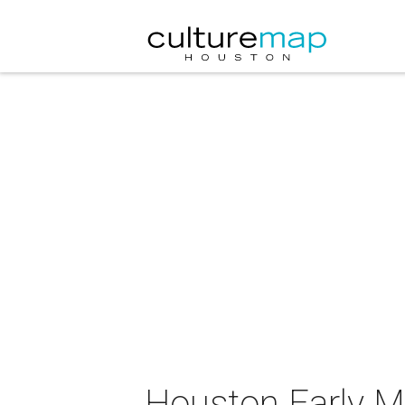
Houston Early Mu