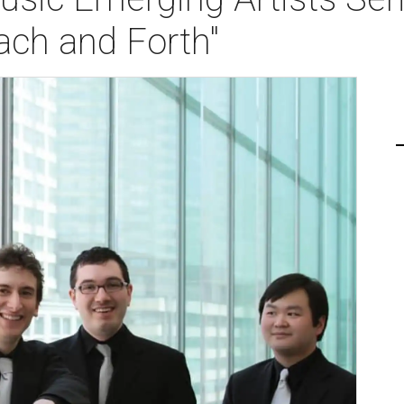
ach and Forth"