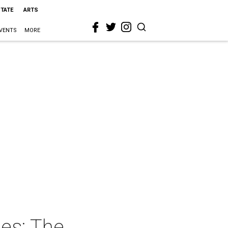
STATE
ARTS
VENTS
MORE
ies: The