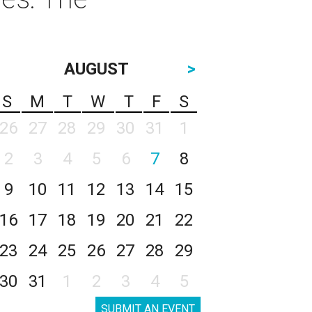
AUGUST
>
S
M
T
W
T
F
S
26
27
28
29
30
31
1
2
3
4
5
6
7
8
9
10
11
12
13
14
15
16
17
18
19
20
21
22
23
24
25
26
27
28
29
30
31
1
2
3
4
5
SUBMIT AN EVENT