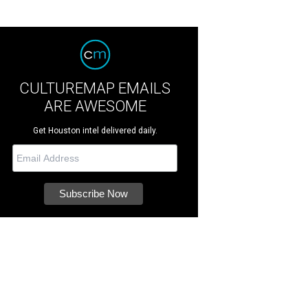
CULTUREMAP EMAILS
ARE AWESOME
Get Houston intel delivered daily.