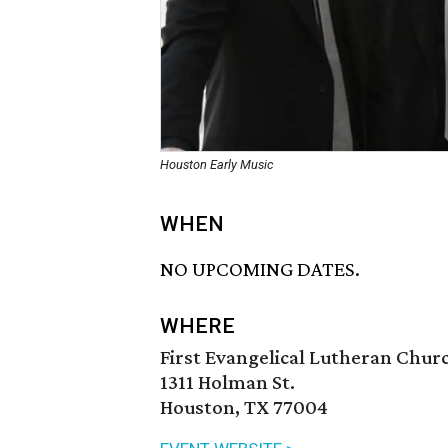
Houston Early Music
WHEN
NO UPCOMING DATES.
WHERE
First Evangelical Lutheran Chur
1311 Holman St.
Houston, TX 77004