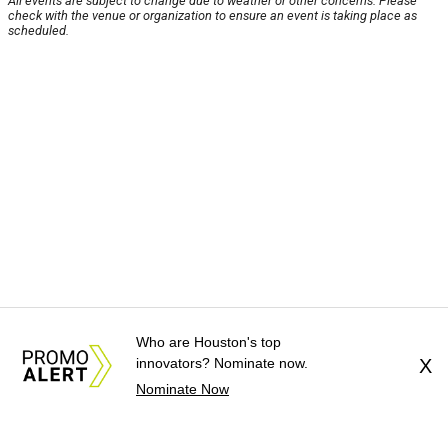
All events are subject to change due to weather or other concerns. Please
check with the venue or organization to ensure an event is taking place as
scheduled.
Who are Houston's top
innovators? Nominate now.
X
Nominate Now
About Us
News Tips
Submit an Event
Submit a Charity
Advertise with Us
Jobs
Terms & Conditions
Privacy Policy