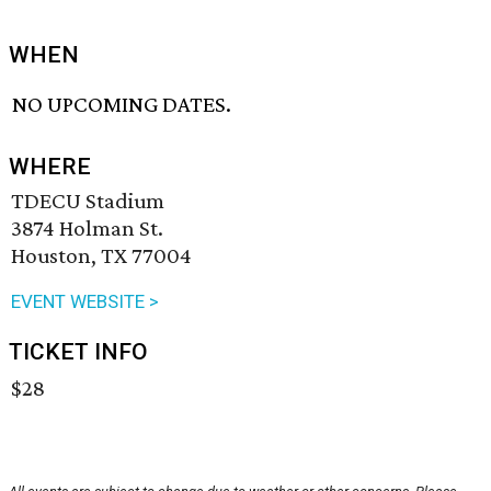
WHEN
NO UPCOMING DATES.
WHERE
TDECU Stadium
3874 Holman St.
Houston, TX 77004
EVENT WEBSITE >
TICKET INFO
$28