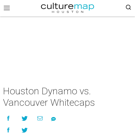
Houston Dynamo vs.
Vancouver Whitecaps