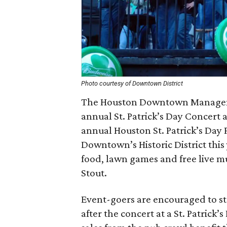
Photo courtesy of Downtown District
The Houston Downtown Managemen
annual St. Patrick’s Day Concert 
annual Houston St. Patrick’s Day
Downtown’s Historic District this
food, lawn games and free live m
Stout.
Event-goers are encouraged to 
after the concert at a St. Patrick