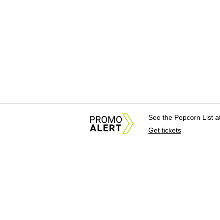
See the Popcorn List 
Get tickets
About Us
News Tips & Sugges