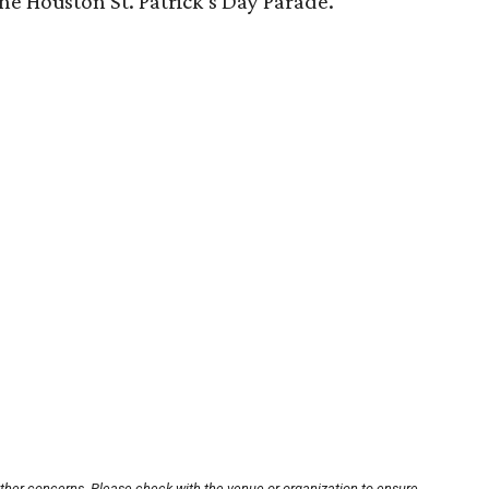
the Houston St. Patrick’s Day Parade.
other concerns. Please check with the venue or organization to ensure