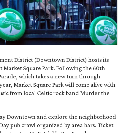
t District (Downtown District) hosts its
at Market Square Park. Following the 60th
 Parade, which takes a new turn through
 year, Market Square Park will come alive with
usic from local Celtic rock band Murder the
stay Downtown and explore the neighborhood
’s Day pub crawl organized by area bars. Ticket