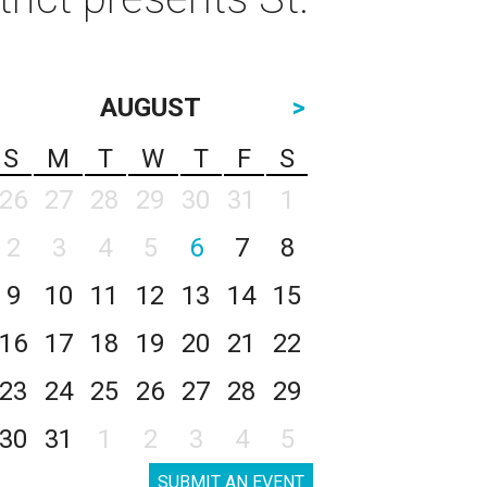
AUGUST
>
S
M
T
W
T
F
S
26
27
28
29
30
31
1
2
3
4
5
6
7
8
9
10
11
12
13
14
15
16
17
18
19
20
21
22
23
24
25
26
27
28
29
30
31
1
2
3
4
5
SUBMIT AN EVENT