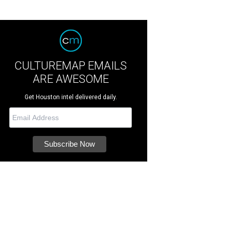
CULTUREMAP EMAILS
ARE AWESOME
Get Houston intel delivered daily.