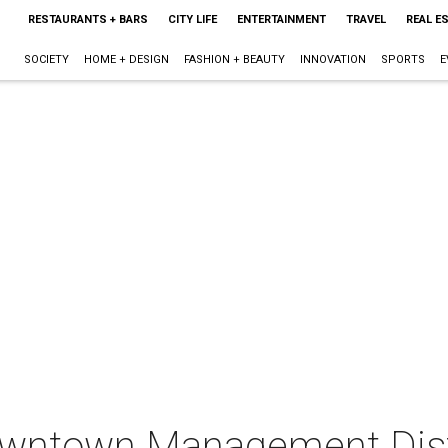
RESTAURANTS + BARS
CITY LIFE
ENTERTAINMENT
TRAVEL
REAL E
SOCIETY
HOME + DESIGN
FASHION + BEAUTY
INNOVATION
SPORTS
E
wntown Management Distri