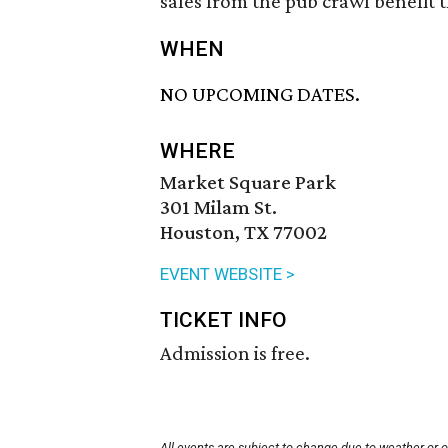
sales from the pub crawl benefit 
WHEN
NO UPCOMING DATES.
WHERE
Market Square Park
301 Milam St.
Houston, TX 77002
EVENT WEBSITE >
TICKET INFO
Admission is free.
All events are subject to change due to weather or 