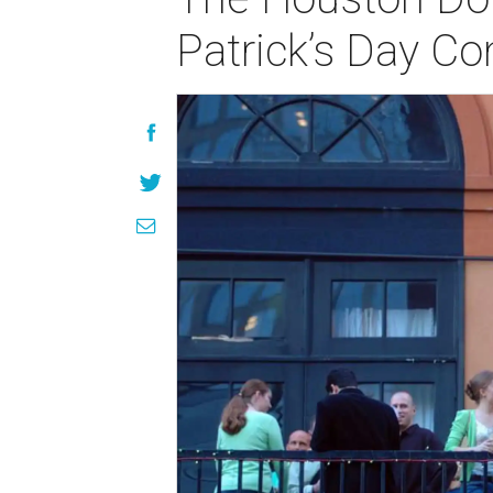
Patrick’s Day Co