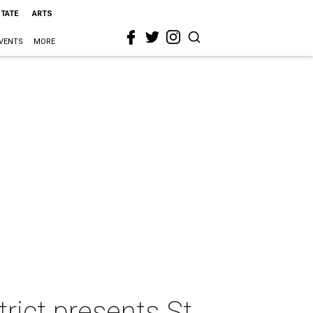
STATE
ARTS
VENTS
MORE
ct presents St.