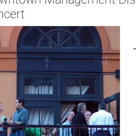
ncert