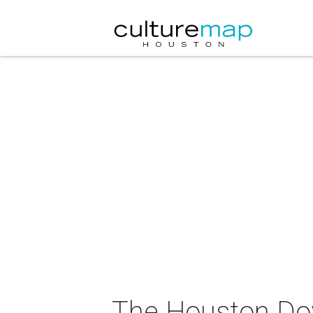
The Houston Do