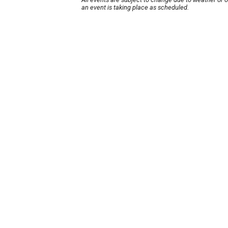
an event is taking place as scheduled.