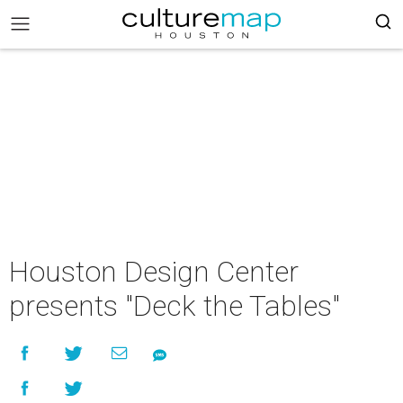
Houston Design Center
presents "Deck the Tables"