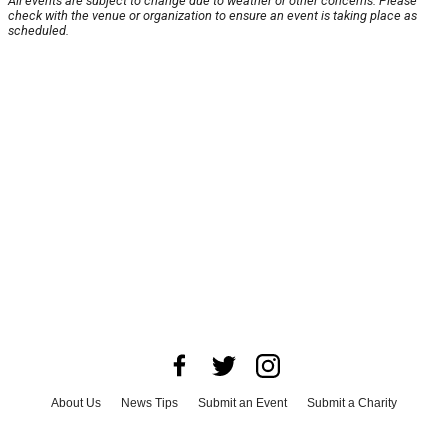
All events are subject to change due to weather or other concerns. Please
check with the venue or organization to ensure an event is taking place as
scheduled.
About Us
News Tips
Submit an Event
Submit a Charity
Advertise with Us
Jobs
Terms & Conditions
Privacy Policy