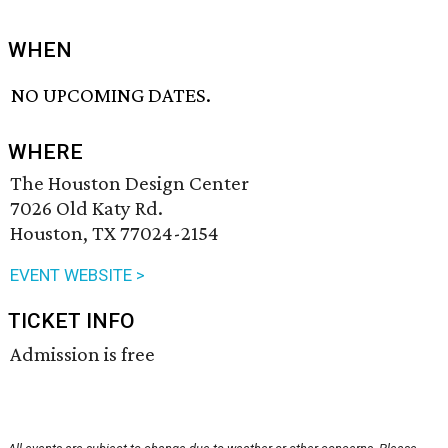
WHEN
NO UPCOMING DATES.
WHERE
The Houston Design Center
7026 Old Katy Rd.
Houston, TX 77024-2154
EVENT WEBSITE >
TICKET INFO
Admission is free