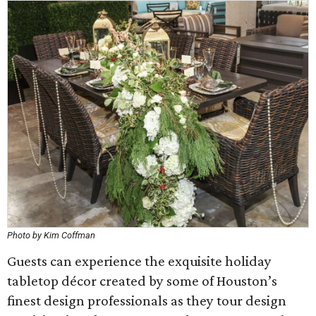
Photo by Kim Coffman
Guests can experience the exquisite holiday
tabletop décor created by some of Houston’s
finest design professionals as they tour design