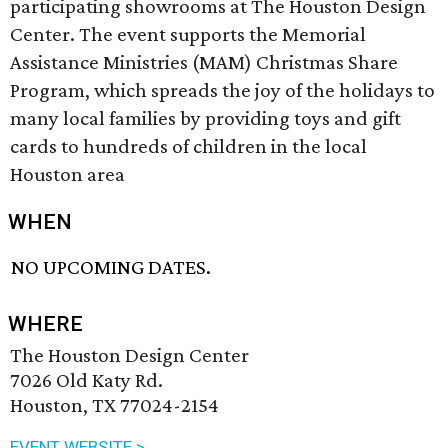
participating showrooms at The Houston Design
Center. The event supports the Memorial
Assistance Ministries (MAM) Christmas Share
Program, which spreads the joy of the holidays to
many local families by providing toys and gift
cards to hundreds of children in the local
Houston area
WHEN
NO UPCOMING DATES.
WHERE
The Houston Design Center
7026 Old Katy Rd.
Houston, TX 77024-2154
EVENT WEBSITE >