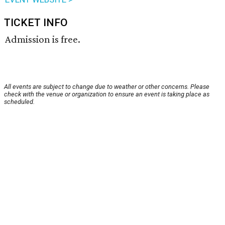
TICKET INFO
Admission is free.
All events are subject to change due to weather or other concerns. Please
check with the venue or organization to ensure an event is taking place as
scheduled.