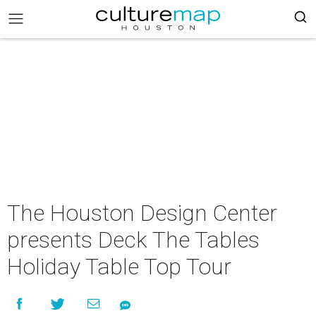
The Houston Design Center
presents Deck The Tables
Holiday Table Top Tour