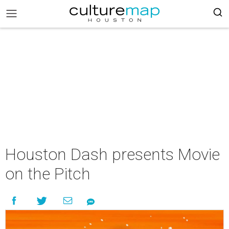
Houston Dash presents Movie
on the Pitch