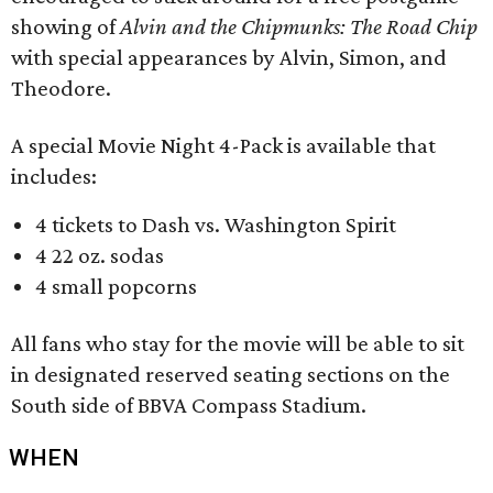
showing of
Alvin and the Chipmunks: The Road Chip
with special appearances by Alvin, Simon, and
Theodore.
A special Movie Night 4-Pack is available that
includes:
4 tickets to Dash vs. Washington Spirit
4 22 oz. sodas
4 small popcorns
All fans who stay for the movie will be able to sit
in designated reserved seating sections on the
South side of BBVA Compass Stadium.
WHEN