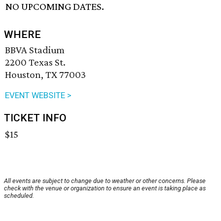
NO UPCOMING DATES.
WHERE
BBVA Stadium
2200 Texas St.
Houston, TX 77003
EVENT WEBSITE >
TICKET INFO
$15
All events are subject to change due to weather or other concerns. Please
check with the venue or organization to ensure an event is taking place as
scheduled.