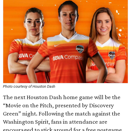
Photo courtesy of Houston Dash
The next Houston Dash home game will be the
“Movie on the Pitch, presented by Discovery
Green” night. Following the match against the
Washington Spirit, fans in attendance are
encouraged to stick around for a free postgame