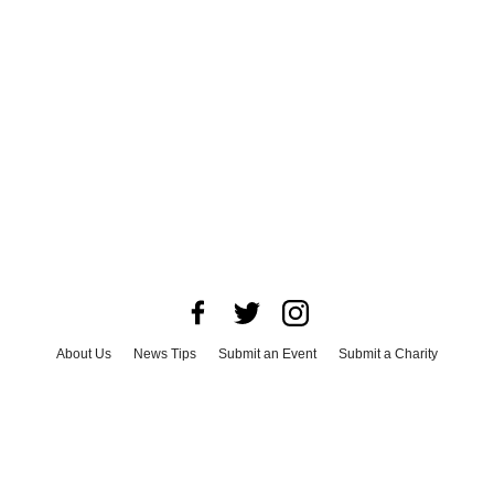
About Us
News Tips
Submit an Event
Submit a Charity
Advertise with Us
Jobs
Terms & Conditions
Privacy Policy
©
2026
CultureMap LLC. All Rights Reserved.