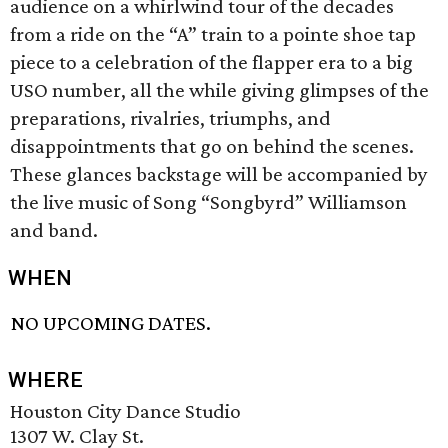
audience on a whirlwind tour of the decades
from a ride on the “A” train to a pointe shoe tap
piece to a celebration of the flapper era to a big
USO number, all the while giving glimpses of the
preparations, rivalries, triumphs, and
disappointments that go on behind the scenes.
These glances backstage will be accompanied by
the live music of Song “Songbyrd” Williamson
and band.
WHEN
NO UPCOMING DATES.
WHERE
Houston City Dance Studio
1307 W. Clay St.