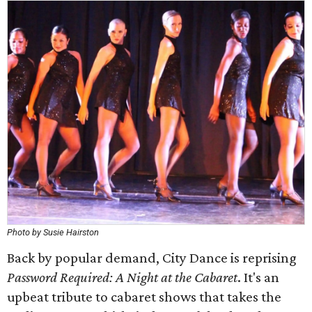
Photo by Susie Hairston
Back by popular demand, City Dance is reprising
Password Required: A Night at the Cabaret
. It's an
upbeat tribute to cabaret shows that takes the