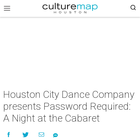
Houston City Dance Company
presents Password Required:
A Night at the Cabaret