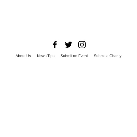
About Us
News Tips
Submit an Event
Submit a Charity
Advertise with Us
Jobs
Terms & Conditions
Privacy Policy
©
2026
CultureMap LLC. All Rights Reserved.