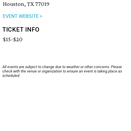
Houston, TX 77019
EVENT WEBSITE >
TICKET INFO
$15-$20
All events are subject to change due to weather or other concerns. Please
check with the venue or organization to ensure an event is taking place as
scheduled.