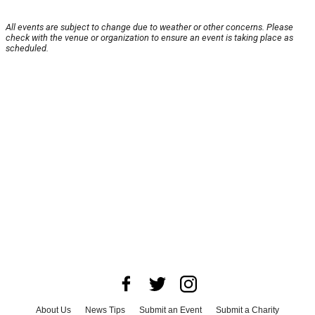
All events are subject to change due to weather or other concerns. Please
check with the venue or organization to ensure an event is taking place as
scheduled.
About Us
News Tips
Submit an Event
Submit a Charity