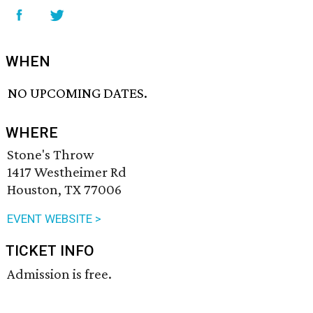
WHEN
NO UPCOMING DATES.
WHERE
Stone's Throw
1417 Westheimer Rd
Houston, TX 77006
EVENT WEBSITE >
TICKET INFO
Admission is free.