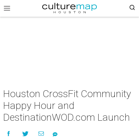
Houston CrossFit Community
Happy Hour and
DestinationWOD.com Launch