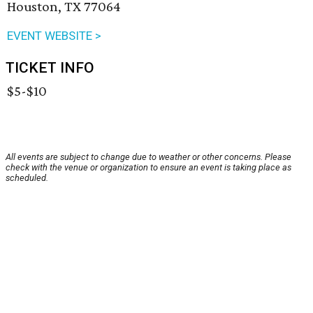
Houston, TX 77064
EVENT WEBSITE >
TICKET INFO
$5-$10
All events are subject to change due to weather or other concerns. Please
check with the venue or organization to ensure an event is taking place as
scheduled.