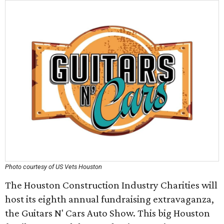
Photo courtesy of US Vets Houston
The Houston Construction Industry Charities will
host its eighth annual fundraising extravaganza,
the Guitars N' Cars Auto Show. This big Houston