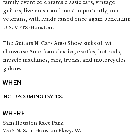
family event celebrates classic cars, vintage
guitars, live music and most importantly, our
veterans, with funds raised once again benefiting
U.S. VETS-Houston.
The Guitars N' Cars Auto Show kicks off will
showcase American classics, exotics, hot rods,
muscle machines, cars, trucks, and motorcycles
galore.
WHEN
NO UPCOMING DATES.
WHERE
Sam Houston Race Park
7575 N. Sam Houston Pkwy. W.