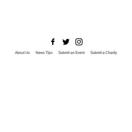
About Us
News Tips
Submit an Event
Submit a Charity
Advertise with Us
Jobs
Terms & Conditions
Privacy Policy
©
2026
CultureMap LLC. All Rights Reserved.