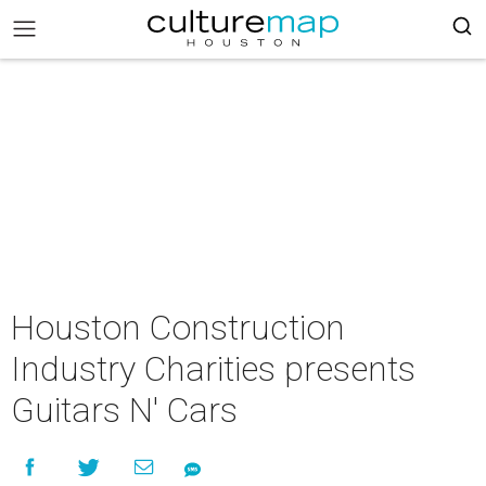
Houston Construction
Industry Charities presents
Guitars N' Cars