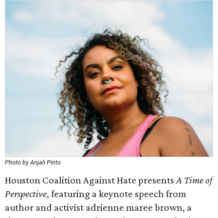
Photo by Anjali Pinto
Houston Coalition Against Hate presents
A Time of
Perspective
, featuring a keynote speech from
author and activist adrienne maree brown, a