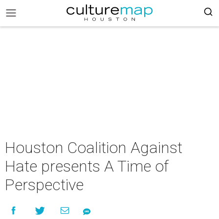
Houston Coalition Against
Hate presents A Time of
Perspective