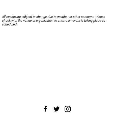
All events are subject to change due to weather or other concerns. Please
check with the venue or organization to ensure an event is taking place as
scheduled.