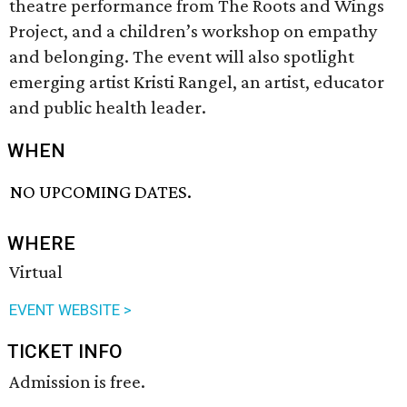
theatre performance from The Roots and Wings
Project, and a children’s workshop on empathy
and belonging. The event will also spotlight
emerging artist Kristi Rangel, an artist, educator
and public health leader.
WHEN
NO UPCOMING DATES.
WHERE
Virtual
EVENT WEBSITE >
TICKET INFO
Admission is free.