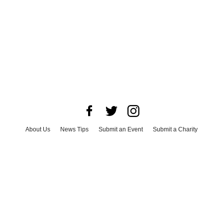
About Us
News Tips
Submit an Event
Submit a Charity
Advertise with Us
Jobs
Terms & Conditions
Privacy Policy
©
2026
CultureMap LLC. All Rights Reserved.