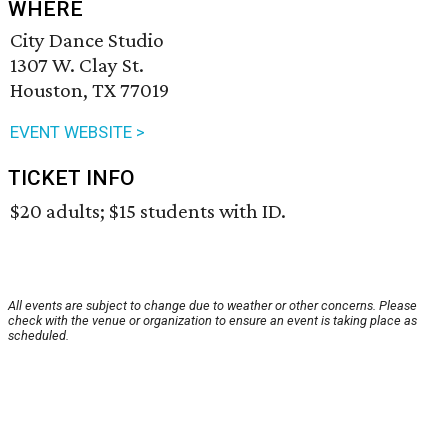
WHERE
City Dance Studio
1307 W. Clay St.
Houston, TX 77019
EVENT WEBSITE >
TICKET INFO
$20 adults; $15 students with ID.
All events are subject to change due to weather or other concerns. Please
check with the venue or organization to ensure an event is taking place as
scheduled.