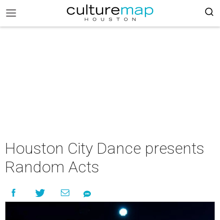
Houston City Dance presents
Random Acts