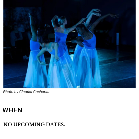
Photo by Claudia Casbarian
WHEN
NO UPCOMING DATES.