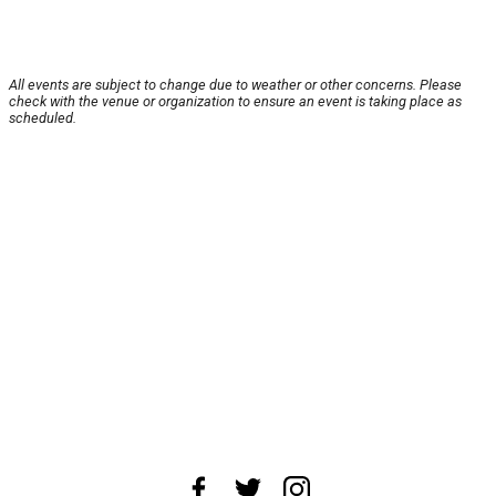
All events are subject to change due to weather or other concerns. Please
check with the venue or organization to ensure an event is taking place as
scheduled.