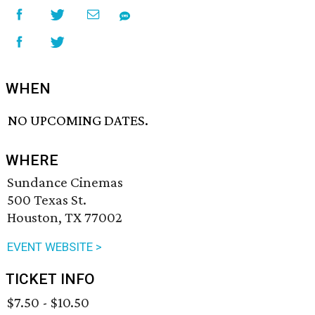
WHEN
NO UPCOMING DATES.
WHERE
Sundance Cinemas
500 Texas St.
Houston, TX 77002
EVENT WEBSITE >
TICKET INFO
$7.50 - $10.50