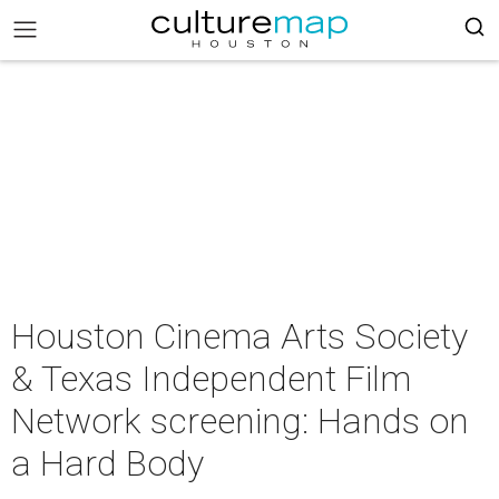
Houston Cinema Arts Society
& Texas Independent Film
Network screening: Hands on
a Hard Body