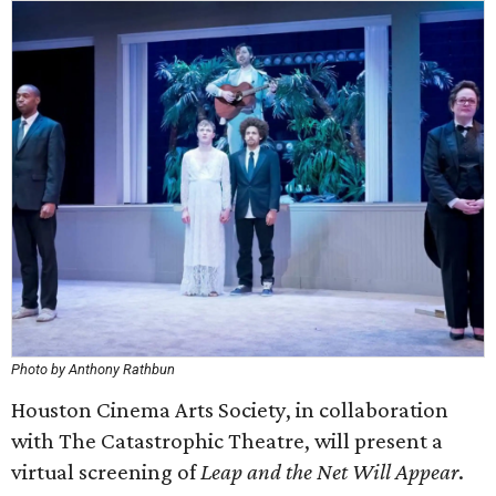
Photo by Anthony Rathbun
Houston Cinema Arts Society, in collaboration
with The Catastrophic Theatre, will present a
virtual screening of
Leap and the Net Will Appear
.