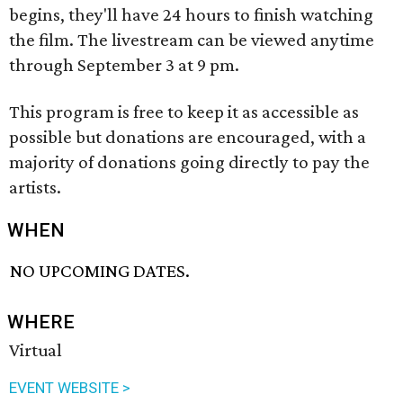
begins, they'll have 24 hours to finish watching
the film. The livestream can be viewed anytime
through September 3 at 9 pm.
This program is free to keep it as accessible as
possible but donations are encouraged, with a
majority of donations going directly to pay the
artists.
WHEN
NO UPCOMING DATES.
WHERE
Virtual
EVENT WEBSITE >