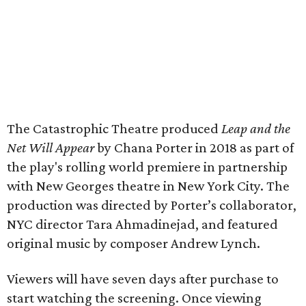
The Catastrophic Theatre produced
Leap and the
Net Will Appear
by Chana Porter in 2018 as part of
the play's rolling world premiere in partnership
with New Georges theatre in New York City. The
production was directed by Porter’s collaborator,
NYC director Tara Ahmadinejad, and featured
original music by composer Andrew Lynch.
Viewers will have seven days after purchase to
start watching the screening. Once viewing