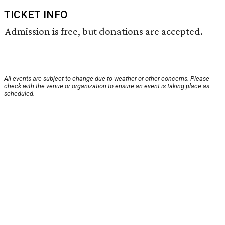
TICKET INFO
Admission is free, but donations are accepted.
All events are subject to change due to weather or other concerns. Please
check with the venue or organization to ensure an event is taking place as
scheduled.