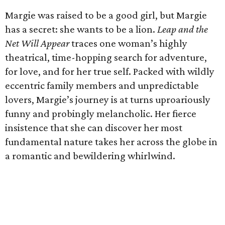
Margie was raised to be a good girl, but Margie
has a secret: she wants to be a lion.
Leap and the
Net Will Appear
traces one woman’s highly
theatrical, time-hopping search for adventure,
for love, and for her true self. Packed with wildly
eccentric family members and unpredictable
lovers, Margie’s journey is at turns uproariously
funny and probingly melancholic. Her fierce
insistence that she can discover her most
fundamental nature takes her across the globe in
a romantic and bewildering whirlwind.