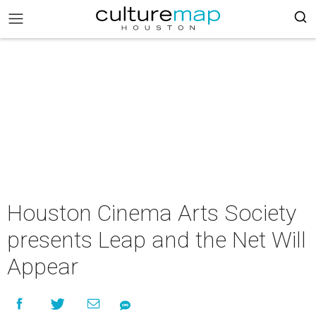
Houston Cinema Arts Society
presents Leap and the Net Will
Appear