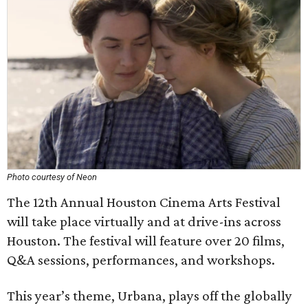
Photo courtesy of Neon
The 12th Annual Houston Cinema Arts Festival
will take place virtually and at drive-ins across
Houston. The festival will feature over 20 films,
Q&A sessions, performances, and workshops.
This year’s theme, Urbana, plays off the globally