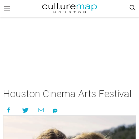
Houston Cinema Arts Festival