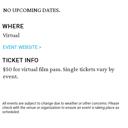
NO UPCOMING DATES.
WHERE
Virtual
EVENT WEBSITE >
TICKET INFO
$50 for virtual film pass. Single tickets vary by
event.
All events are subject to change due to weather or other concerns. Please
check with the venue or organization to ensure an event is taking place as
scheduled.