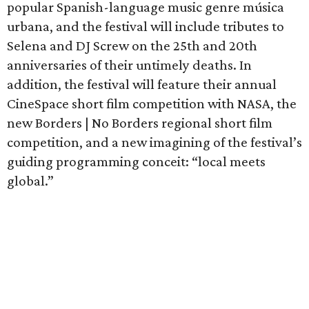
popular Spanish-language music genre música
urbana, and the festival will include tributes to
Selena and DJ Screw on the 25th and 20th
anniversaries of their untimely deaths. In
addition, the festival will feature their annual
CineSpace short film competition with NASA, the
new Borders | No Borders regional short film
competition, and a new imagining of the festival’s
guiding programming conceit: “local meets
global.”