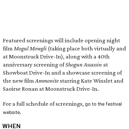
Featured screenings will include opening night
film
Mogul Mowgli
(taking place both virtually and
at Moonstruck Drive-In), along with a 40th
anniversary screening of
Shogun Assassin
at
Showboat Drive-In and a showcase screening of
the new film
Ammonite
starring Kate Winslet and
Saoirse Ronan at Moonstruck Drive-In.
For a full schedule of screenings,
go to the festival
.
website
WHEN