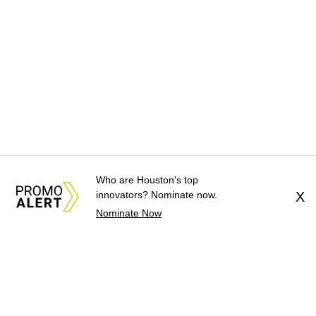
Who are Houston's top
innovators? Nominate now.
X
Nominate Now
About Us
News Tips
Submit an Event
Submit a Charity
Advertise with Us
Jobs
Terms & Conditions
Privacy Policy
©
2026
CultureMap LLC. All Rights Reserved.