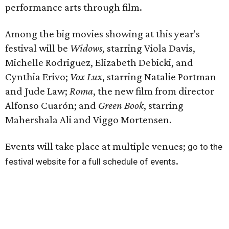
performance arts through film.
Among the big movies showing at this year's
festival will be
Widows
, starring Viola Davis,
Michelle Rodriguez, Elizabeth Debicki, and
Cynthia Erivo;
Vox Lux
, starring Natalie Portman
and Jude Law;
Roma
, the new film from director
Alfonso Cuarón; and
Green Book
, starring
Mahershala Ali and Viggo Mortensen.
Events will take place at multiple venues;
go to the
.
festival website for a full schedule of events