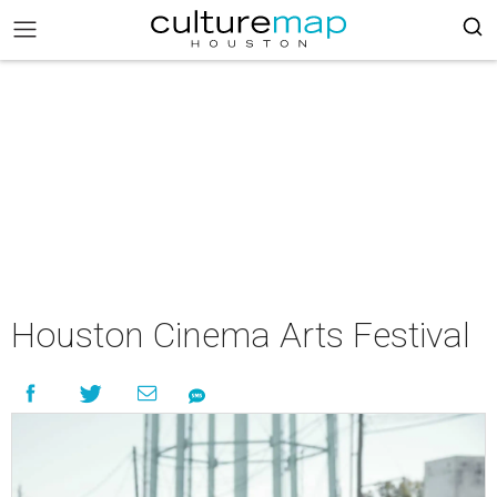
Houston Cinema Arts Festival