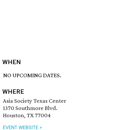
WHEN
NO UPCOMING DATES.
WHERE
Asia Society Texas Center
1370 Southmore Blvd.
Houston, TX 77004
EVENT WEBSITE >