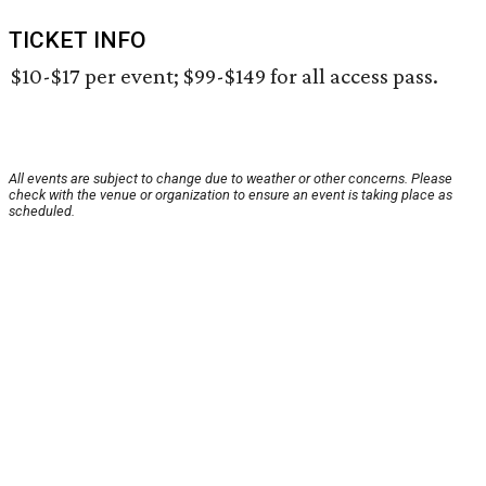
TICKET INFO
$10-$17 per event; $99-$149 for all access pass.
All events are subject to change due to weather or other concerns. Please
check with the venue or organization to ensure an event is taking place as
scheduled.