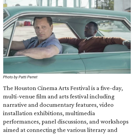
Photo by Patti Perret
The Houston Cinema Arts Festival is a five-day,
multi-venue film and arts festival including
narrative and documentary features, video
installation exhibitions, multimedia
performances, panel discussions, and workshops
aimed at connecting the various literary and