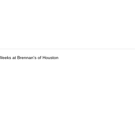
Weeks at Brennan's of Houston
tions
Submit an Event
Submit a Charity
Advertise with Us
Jobs
Ter
©
2026
CultureMap LLC. All Rights Reserved.