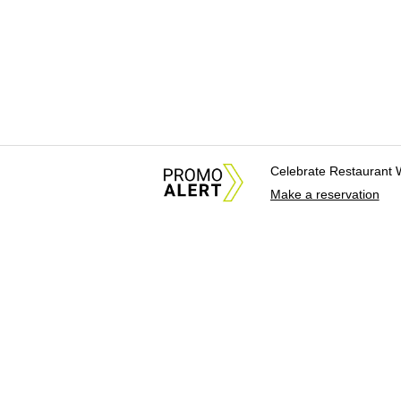
Celebrate Restaurant 
Make a reservation
About Us
News Tips & Sugges