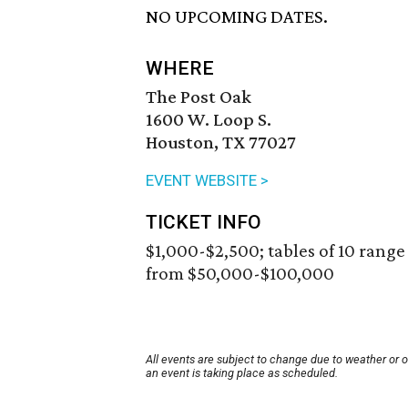
NO UPCOMING DATES.
WHERE
The Post Oak
1600 W. Loop S.
Houston, TX 77027
EVENT WEBSITE >
TICKET INFO
$1,000-$2,500; tables of 10 range
from $50,000-$100,000
All events are subject to change due to weather or 
an event is taking place as scheduled.