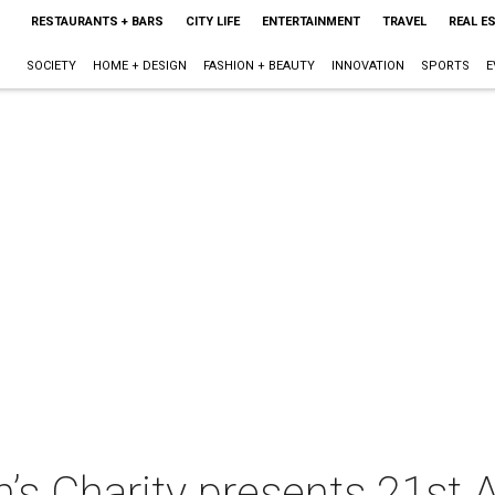
RESTAURANTS + BARS
CITY LIFE
ENTERTAINMENT
TRAVEL
REAL E
SOCIETY
HOME + DESIGN
FASHION + BEAUTY
INNOVATION
SPORTS
E
’s Charity presents 21st 