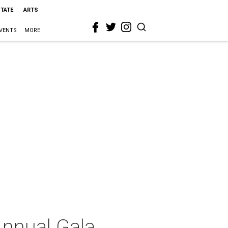
STATE
ARTS
VENTS
MORE
Annual Gala