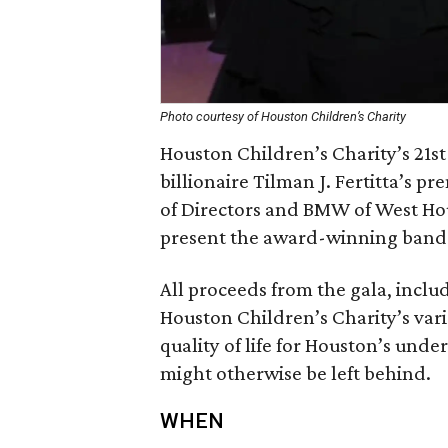
Photo courtesy of Houston Children’s Charity
Houston Children’s Charity’s 21st
billionaire Tilman J. Fertitta’s p
of Directors and BMW of West 
present the award-winning band 
All proceeds from the gala, inclu
Houston Children’s Charity’s var
quality of life for Houston’s und
might otherwise be left behind.
WHEN