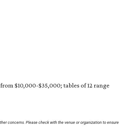
 from $10,000-$35,000; tables of 12 range
other concerns. Please check with the venue or organization to ensure