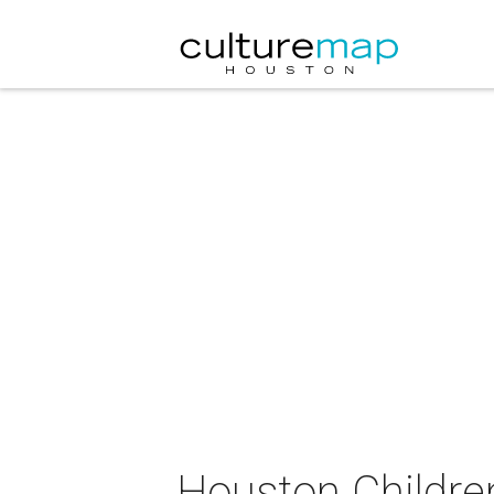
Houston Children