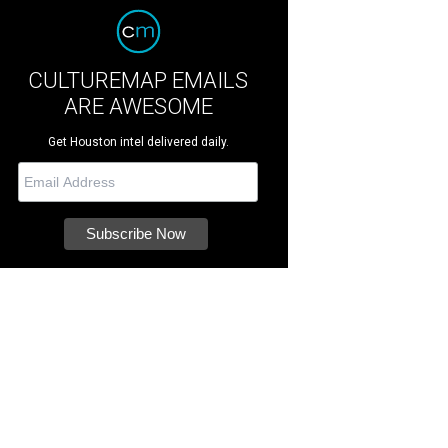
CULTUREMAP EMAILS
ARE AWESOME
Get Houston intel delivered daily.