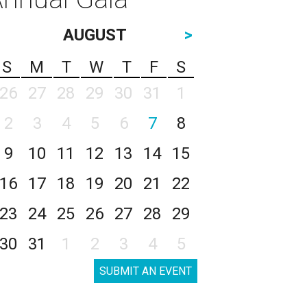
AUGUST
>
S
M
T
W
T
F
S
26
27
28
29
30
31
1
2
3
4
5
6
7
8
9
10
11
12
13
14
15
16
17
18
19
20
21
22
23
24
25
26
27
28
29
30
31
1
2
3
4
5
SUBMIT AN EVENT