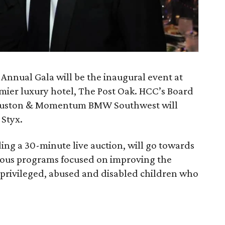
 Annual Gala will be the inaugural event at
remier luxury hotel, The Post Oak. HCC’s Board
Houston & Momentum BMW Southwest will
Styx.
ding a 30-minute live auction, will go towards
ious programs focused on improving the
erprivileged, abused and disabled children who