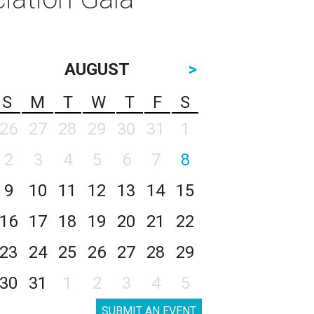
AUGUST
>
S
M
T
W
T
F
S
26
27
28
29
30
31
1
2
3
4
5
6
7
8
9
10
11
12
13
14
15
16
17
18
19
20
21
22
23
24
25
26
27
28
29
30
31
1
2
3
4
5
SUBMIT AN EVENT