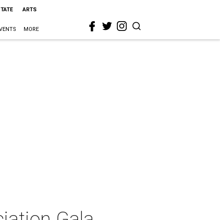
STATE
ARTS
VENTS
MORE
iation Gala