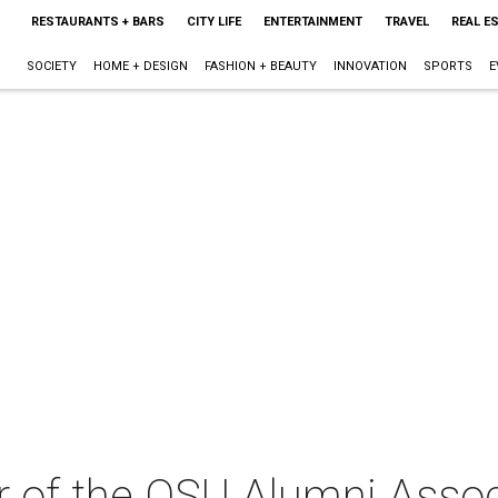
RESTAURANTS + BARS
CITY LIFE
ENTERTAINMENT
TRAVEL
REAL E
SOCIETY
HOME + DESIGN
FASHION + BEAUTY
INNOVATION
SPORTS
E
 of the OSU Alumni Assoc