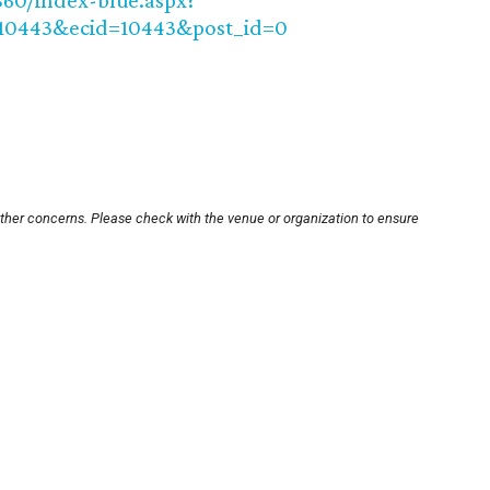
860/index-blue.aspx?
10443&ecid=10443&post_id=0
other concerns. Please check with the venue or organization to ensure