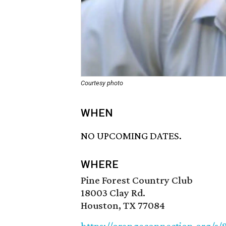
Courtesy photo
WHEN
NO UPCOMING DATES.
WHERE
Pine Forest Country Club
18003 Clay Rd.
Houston, TX 77084