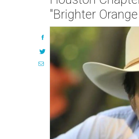
"Brighter Orange