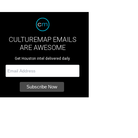
CULTUREMAP EMAILS
ARE AWESOME
Get Houston intel delivered daily.