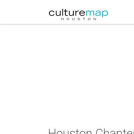
Houston Chapter