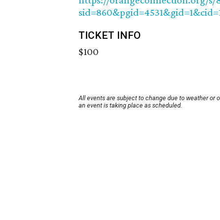
https://orangeconnection.org/s/
sid=860&pgid=4531&gid=1&cid=
TICKET INFO
$100
All events are subject to change due to weather or 
an event is taking place as scheduled.