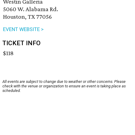
Westin Galleria
5060 W. Alabama Rd.
Houston, TX 77056
EVENT WEBSITE >
TICKET INFO
$118
All events are subject to change due to weather or other concerns. Please
check with the venue or organization to ensure an event is taking place as
scheduled.