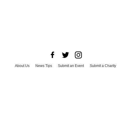
About Us
News Tips
Submit an Event
Submit a Charity
Advertise with Us
Jobs
Terms & Conditions
Privacy Policy
©
2026
CultureMap LLC. All Rights Reserved.