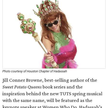
Photo courtesy of Houston Chapter of Hadassah
Jill Conner Browne, best-selling author of the
Sweet Potato Queens
book series and the
inspiration behind the new TUTS spring musical
with the same name, will be featured as the
keynote speaker at Women Who Do, Hadassah’s