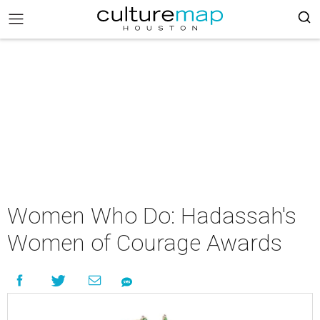
Women Who Do: Hadassah's
Women of Courage Awards