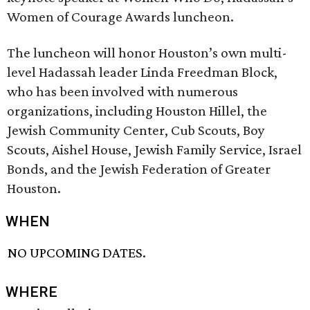
Women of Courage Awards luncheon.
The luncheon will honor Houston’s own multi-
level Hadassah leader Linda Freedman Block,
who has been involved with numerous
organizations, including Houston Hillel, the
Jewish Community Center, Cub Scouts, Boy
Scouts, Aishel House, Jewish Family Service, Israel
Bonds, and the Jewish Federation of Greater
Houston.
WHEN
NO UPCOMING DATES.
WHERE