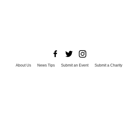
About Us
News Tips
Submit an Event
Submit a Charity
Advertise with Us
Jobs
Terms & Conditions
Privacy Policy
©
2026
CultureMap LLC. All Rights Reserved.