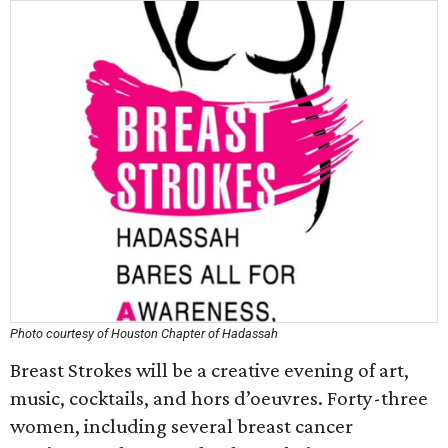
Photo courtesy of Houston Chapter of Hadassah
Breast Strokes will be a creative evening of art,
music, cocktails, and hors d’oeuvres. Forty-three
women, including several breast cancer