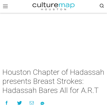
Houston Chapter of Hadassah
presents Breast Strokes:
Hadassah Bares All for A.R.T