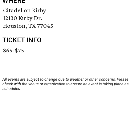
WHERE
Citadel on Kirby
12130 Kirby Dr.
Houston, TX 77045
TICKET INFO
$65-$75
All events are subject to change due to weather or other concerns. Please
check with the venue or organization to ensure an event is taking place as
scheduled.