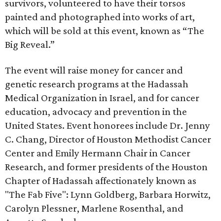
survivors, volunteered to have their torsos
painted and photographed into works of art,
which will be sold at this event, known as “The
Big Reveal.”
The event will raise money for cancer and
genetic research programs at the Hadassah
Medical Organization in Israel, and for cancer
education, advocacy and prevention in the
United States. Event honorees include Dr. Jenny
C. Chang, Director of Houston Methodist Cancer
Center and Emily Hermann Chair in Cancer
Research, and former presidents of the Houston
Chapter of Hadassah affectionately known as
"The Fab Five": Lynn Goldberg, Barbara Horwitz,
Carolyn Plessner, Marlene Rosenthal, and