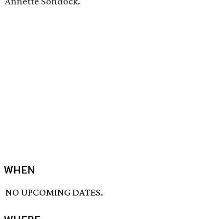
Annette Sondock.
WHEN
NO UPCOMING DATES.