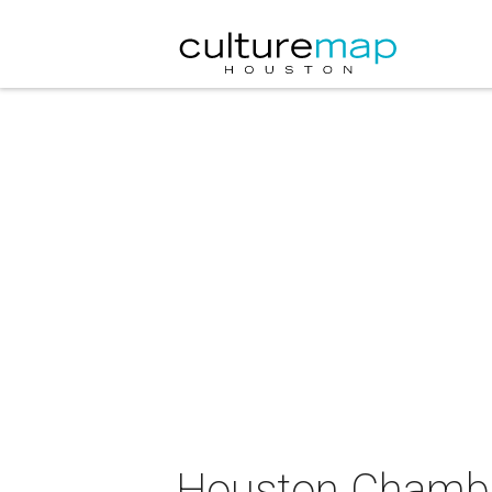
Houston Chamber