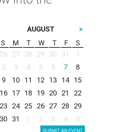
AUGUST
>
S
M
T
W
T
F
S
26
27
28
29
30
31
1
2
3
4
5
6
7
8
9
10
11
12
13
14
15
16
17
18
19
20
21
22
23
24
25
26
27
28
29
30
31
1
2
3
4
5
SUBMIT AN EVENT