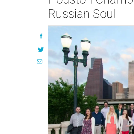
Russian Soul