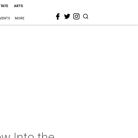
STATE
ARTS
VENTS
MORE
w Into the