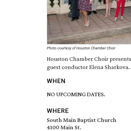
Photo courtesy of Houston Chamber Choir
Houston Chamber Choir present
guest conductor Elena Sharkova.
WHEN
NO UPCOMING DATES.
WHERE
South Main Baptist Church
4100 Main St.