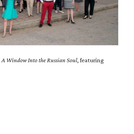
s
A Window Into the Russian Soul
, featuring