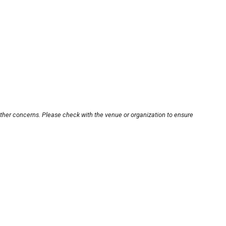
other concerns. Please check with the venue or organization to ensure