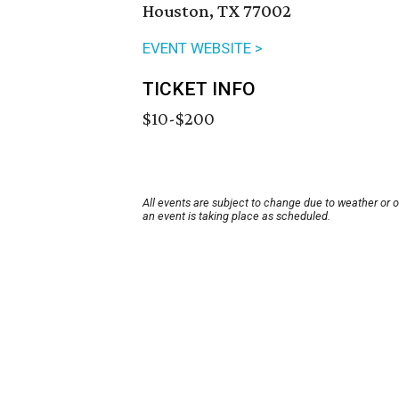
Houston, TX 77002
EVENT WEBSITE >
TICKET INFO
$10-$200
All events are subject to change due to weather or 
an event is taking place as scheduled.