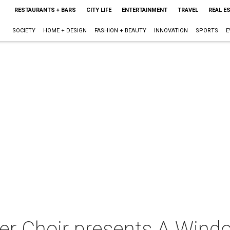
RESTAURANTS + BARS
CITY LIFE
ENTERTAINMENT
TRAVEL
REAL E
SOCIETY
HOME + DESIGN
FASHION + BEAUTY
INNOVATION
SPORTS
E
 Choir presents A Windo