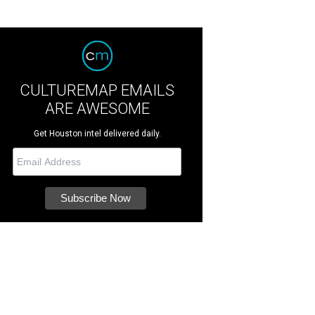
CULTUREMAP EMAILS
ARE AWESOME
Get Houston intel delivered daily.