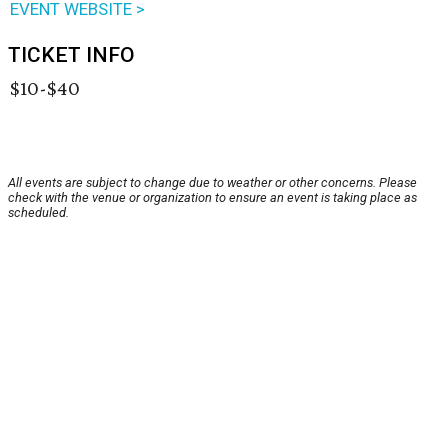
EVENT WEBSITE >
TICKET INFO
$10-$40
All events are subject to change due to weather or other concerns. Please
check with the venue or organization to ensure an event is taking place as
scheduled.