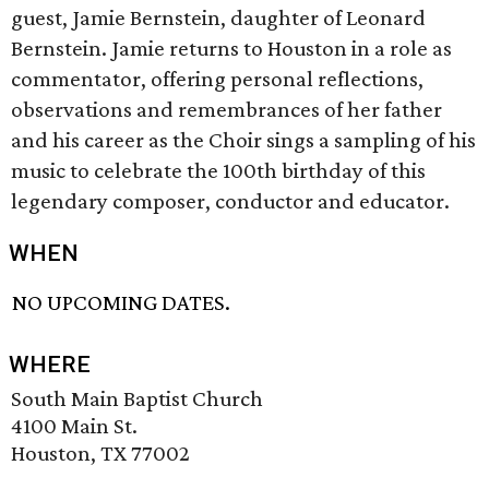
guest, Jamie Bernstein, daughter of Leonard
Bernstein. Jamie returns to Houston in a role as
commentator, offering personal reflections,
observations and remembrances of her father
and his career as the Choir sings a sampling of his
music to celebrate the 100th birthday of this
legendary composer, conductor and educator.
WHEN
NO UPCOMING DATES.
WHERE
South Main Baptist Church
4100 Main St.
Houston, TX 77002