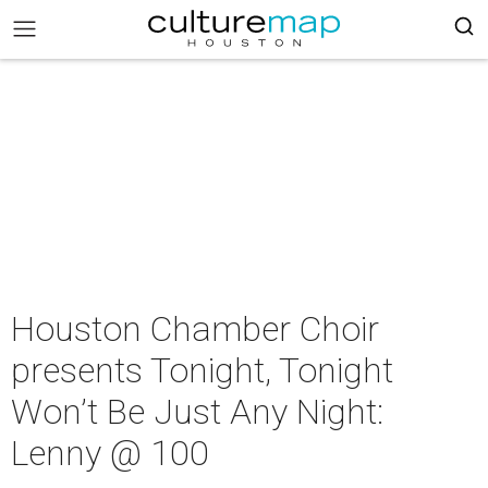
Houston Chamber Choir
presents Tonight, Tonight
Won’t Be Just Any Night:
Lenny @ 100