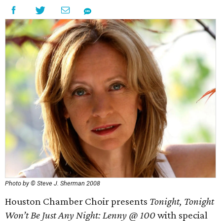
Photo by © Steve J. Sherman 2008
Houston Chamber Choir presents
Tonight, Tonight
Won’t Be Just Any Night: Lenny @ 100
with special