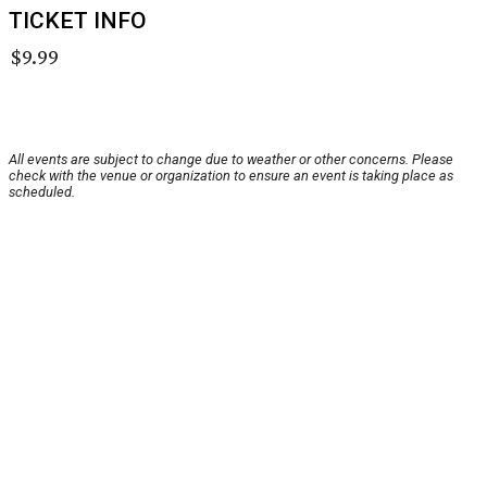
TICKET INFO
$9.99
All events are subject to change due to weather or other concerns. Please
check with the venue or organization to ensure an event is taking place as
scheduled.