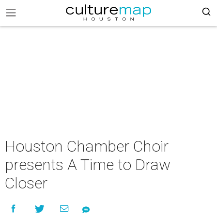
Houston Chamber Choir
presents A Time to Draw
Closer