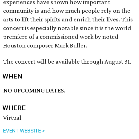
experiences have shown how important
community is and how much people rely on the
arts to lift their spirits and enrich their lives. This
concert is especially notable since it is the world
premiere of a commissioned work by noted
Houston composer Mark Buller.
The concert will be available through August 31.
WHEN
NO UPCOMING DATES.
WHERE
Virtual
EVENT WEBSITE >