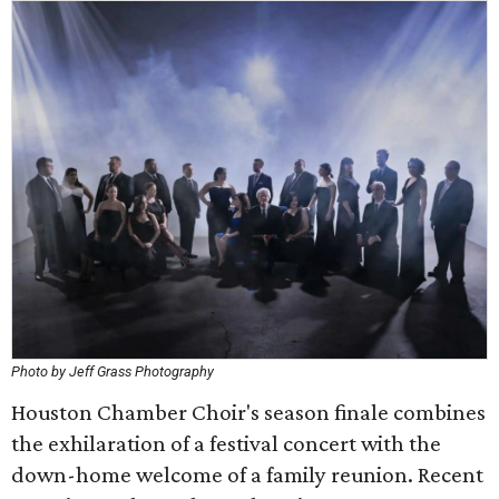
Photo by Jeff Grass Photography
Houston Chamber Choir's season finale combines
the exhilaration of a festival concert with the
down-home welcome of a family reunion. Recent