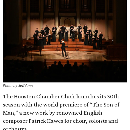
Photo by Jeff Grass
The Houston Chamber Choir launches its 30th
season with the world premiere of “The Son of
Man,” a new work by renowned English
composer Patrick Hawes for choir, soloists and
orchestra.