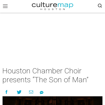
Houston Chamber Choir
presents “The Son of Man”