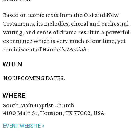
Based on iconic texts from the Old and New
Testaments, its melodies, choral and orchestral
writing, and sense of drama result in a powerful
experience which is very much of our time, yet
reminiscent of Handel's
Messiah
.
WHEN
NO UPCOMING DATES.
WHERE
South Main Baptist Church
4100 Main St, Houston, TX 77002, USA
EVENT WEBSITE >