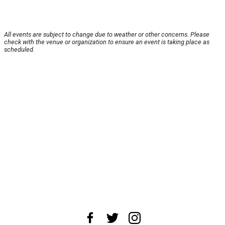
All events are subject to change due to weather or other concerns. Please
check with the venue or organization to ensure an event is taking place as
scheduled.